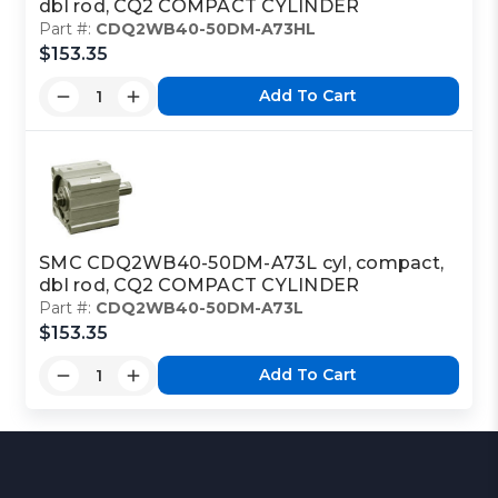
dbl rod, CQ2 COMPACT CYLINDER
Part #:
CDQ2WB40-50DM-A73HL
$153.35
Add To Cart
SMC CDQ2WB40-50DM-A73L cyl, compact,
dbl rod, CQ2 COMPACT CYLINDER
Part #:
CDQ2WB40-50DM-A73L
$153.35
Add To Cart