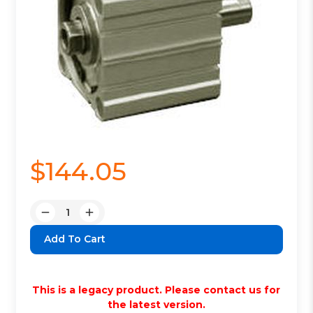
$144.05
Quantity:
Decrease
Increase
Quantity:
Quantity:
This is a legacy product. Please contact us for
the latest version.