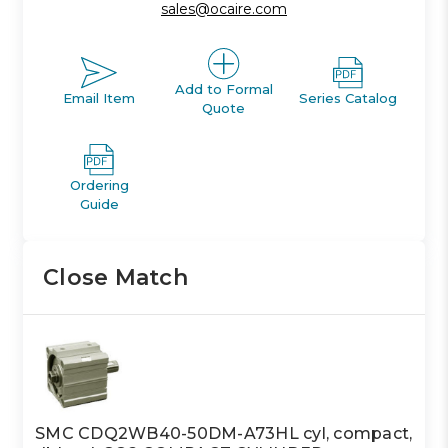
sales@ocaire.com
Add to Formal
Email Item
Series Catalog
Quote
Ordering
Guide
Close Match
SMC CDQ2WB40-50DM-A73HL cyl, compact,