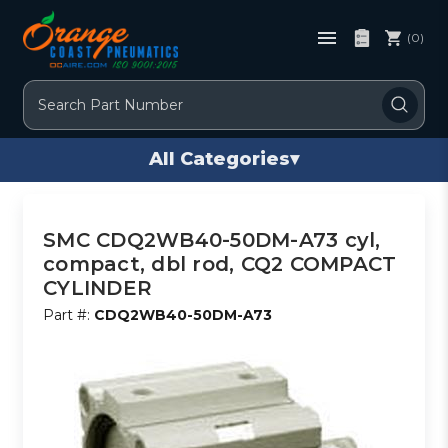
(0)
Search
All Categories
▾
SMC CDQ2WB40-50DM-A73 cyl,
compact, dbl rod, CQ2 COMPACT
CYLINDER
Part #:
CDQ2WB40-50DM-A73