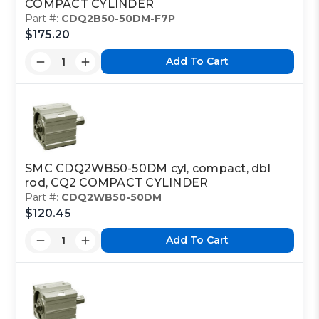
COMPACT CYLINDER
Part #:
CDQ2B50-50DM-F7P
$175.20
Add To Cart
SMC CDQ2WB50-50DM cyl, compact, dbl
rod, CQ2 COMPACT CYLINDER
Part #:
CDQ2WB50-50DM
$120.45
Add To Cart