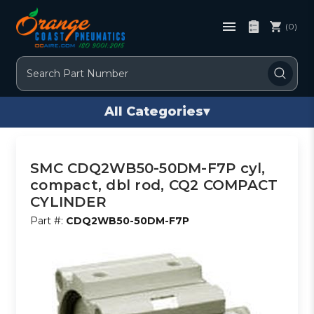
(0)
Search
All Categories
▾
SMC CDQ2WB50-50DM-F7P cyl,
compact, dbl rod, CQ2 COMPACT
CYLINDER
Part #:
CDQ2WB50-50DM-F7P