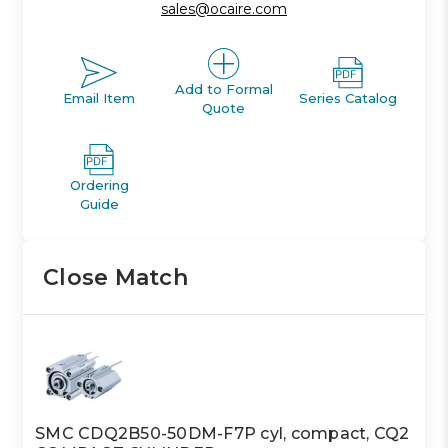
sales@ocaire.com
Add to Formal
Email Item
Series Catalog
Quote
Ordering
Guide
Close Match
SMC CDQ2B50-50DM-F7P cyl, compact, CQ2