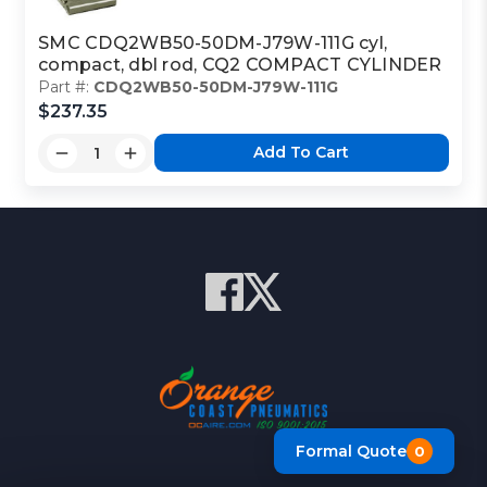
SMC CDQ2WB50-50DM-J79W-111G cyl,
compact, dbl rod, CQ2 COMPACT CYLINDER
Part #:
CDQ2WB50-50DM-J79W-111G
$237.35
Add To Cart
Formal Quote
0