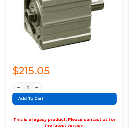
$215.05
Quantity:
Decrease
Increase
Quantity:
Quantity:
This is a legacy product. Please contact us for
the latest version.