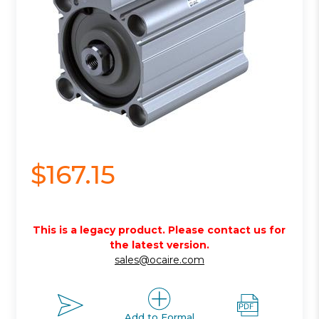
$167.15
This is a legacy product. Please contact us for
the latest version.
sales@ocaire.com
Add to Formal