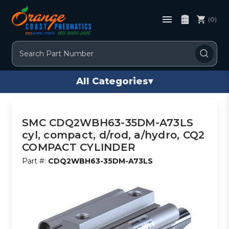
(0)
Search
All Categories
▾
SMC CDQ2WBH63-35DM-A73LS
cyl, compact, d/rod, a/hydro, CQ2
COMPACT CYLINDER
Part #:
CDQ2WBH63-35DM-A73LS