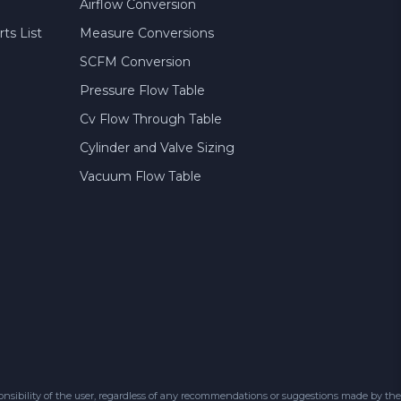
Airflow Conversion
ts List
Measure Conversions
SCFM Conversion
Pressure Flow Table
Cv Flow Through Table
Cylinder and Valve Sizing
Vacuum Flow Table
sibility of the user, regardless of any recommendations or suggestions made by the