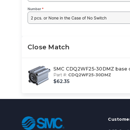
Number
*
2 pcs. or None in the Case of No Switch
Close Match
SMC CDQ2WF25-30DMZ base c
Part #:
CDQ2WF25-30DMZ
$62.35
Customer