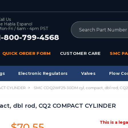
all Us
e Habla Espanol
Search
on-Fri / 6am - 4pm PST
1-800-799-4568
QUICK ORDER FORM
CUSTOMER CARE
SMC PA
gs
Electronic Regulators
Valves
Flow Co
CT CYLINDER
SMC CDQ2WF25-30DM cyl, compact, dbl rod, C
ct, dbl rod, CQ2 COMPACT CYLINDER
This is a leg
$70.55