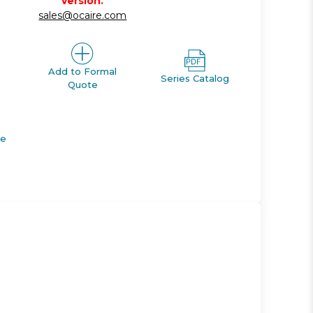
version.
sales@ocaire.com
Add to Formal
Series Catalog
Quote
de