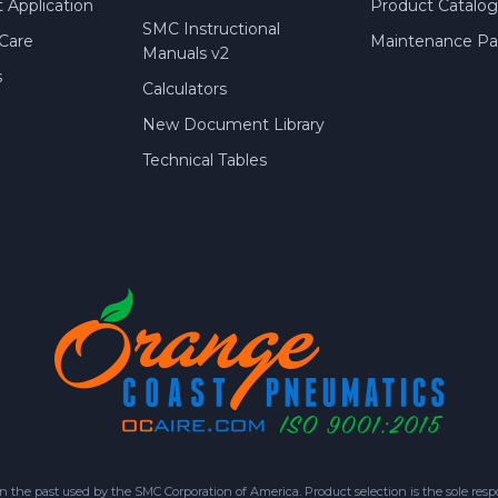
 Application
Product Catalog
SMC Instructional
Care
Maintenance Par
Manuals v2
s
Calculators
New Document Library
Technical Tables
 past used by the SMC Corporation of America. Product selection is the sole respon