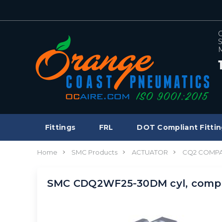
C
S
M
Fittings
FRL
DOT Compliant Fittin
Home
SMC Products
ACTUATOR
CQ2 COMPA
SMC CDQ2WF25-30DM cyl, compa