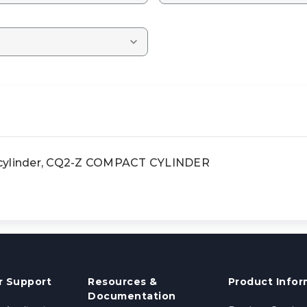
ylinder, CQ2-Z COMPACT CYLINDER
 Support
Resources &
Product Infor
Documentation