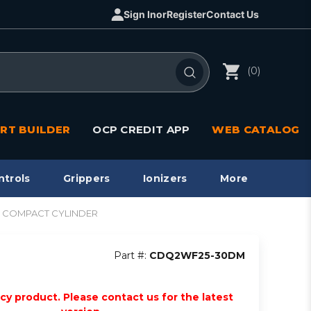
Sign In
or
Register
Contact Us
(0)
RT BUILDER
OCP CREDIT APP
WEB CATALOG
ntrols
Grippers
Ionizers
More
Q2 COMPACT CYLINDER
Part #:
CDQ2WF25-30DM
acy product. Please contact us for the latest