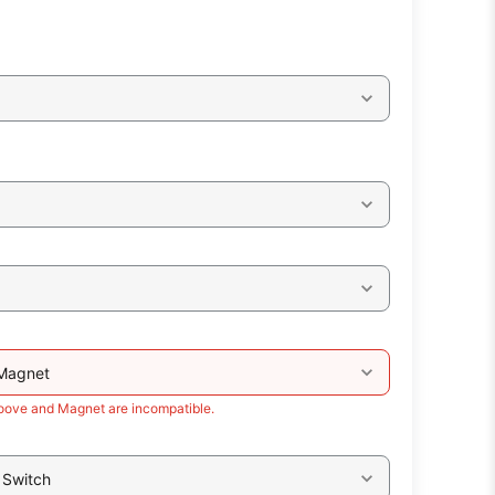
 Magnet
roove and Magnet are incompatible.
 Switch