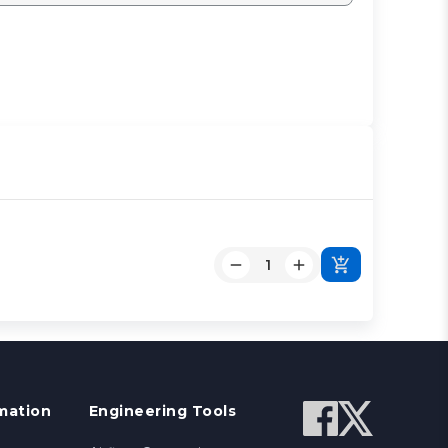
mation
Engineering Tools