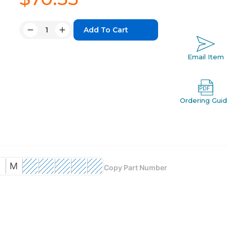
Quantity:
Decrease
Increase
Quantity:
Quantity:
Email Item
Ordering Gui
D
M
Copy Part Number