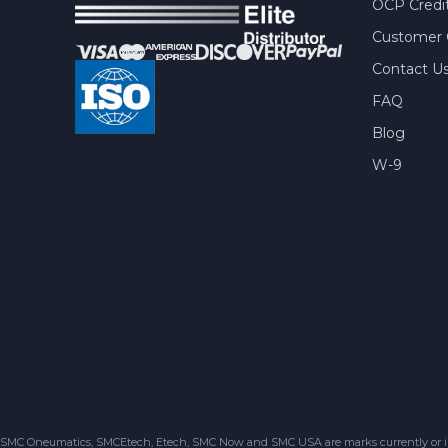
OCP Credit
Customer 
Contact U
FAQ
Blog
W-9
SMC Oneumatics, SMCEtech, Etech, SMC Now and SMC USA are marks currently or in the