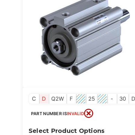
C
D
Q2W
F
25
-
30
PART NUMBER IS
INVALID
Select Product Options