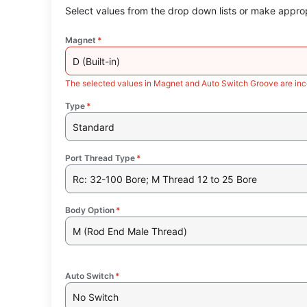
Select values from the drop down lists or make approp
Magnet
*
D (Built-in)
The selected values in Magnet and Auto Switch Groove are inc
Type
*
Standard
Port Thread Type
*
Rc: 32-100 Bore; M Thread 12 to 25 Bore
Body Option
*
M (Rod End Male Thread)
Auto Switch
*
No Switch