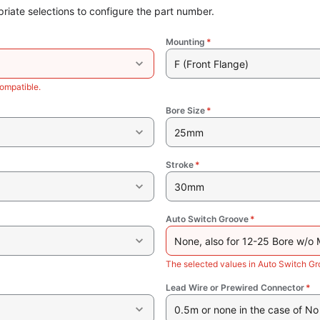
riate selections to configure the part number.
Mounting
*
F (Front Flange)
ompatible.
Bore Size
*
25mm
Stroke
*
30mm
Auto Switch Groove
*
None, also for 12-25 Bore w/o
The selected values in Auto Switch G
Lead Wire or Prewired Connector
*
0.5m or none in the case of No