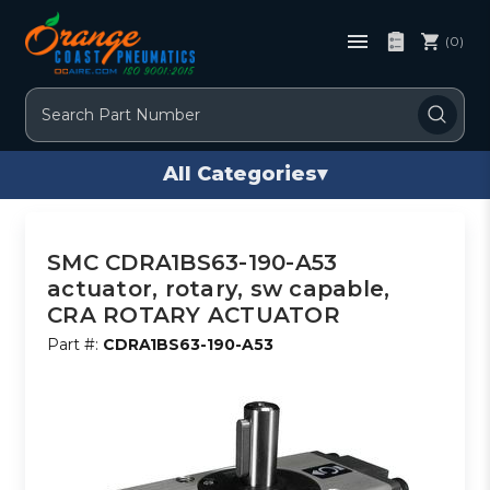
(0)
Search
All Categories
▾
SMC CDRA1BS63-190-A53
actuator, rotary, sw capable,
CRA ROTARY ACTUATOR
Part #:
CDRA1BS63-190-A53