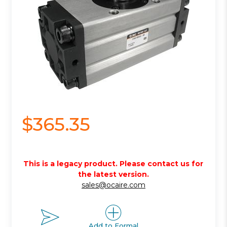
$365.35
This is a legacy product. Please contact us for
the latest version.
sales@ocaire.com
Add to Formal