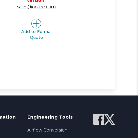
version.
sales@ocaire.com
Add to Formal
Quote
mation
Engineering Tools
Airflow Conversion