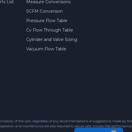
ts List
Measure Conversions
SCFM Conversion
Pressure Flow Table
Cv Flow Through Table
Cylinder and Valve Sizing
Vacuum Flow Table
sibility of the user, regardless of any recommendations or suggestions made by the
 operation and maintenance are also required to assure safe, trouble free performance.