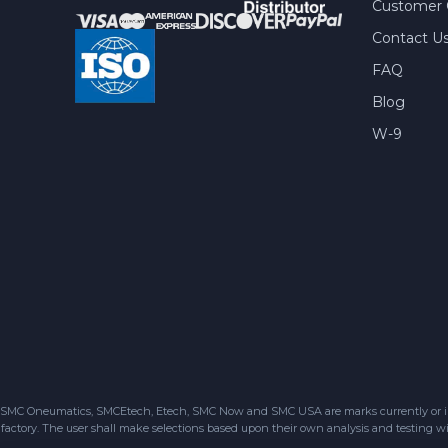
Customer 
Contact U
FAQ
Blog
W-9
SMC Oneumatics, SMCEtech, Etech, SMC Now and SMC USA are marks currently or in the
factory. The user shall make selections based upon their own analysis and testing wit