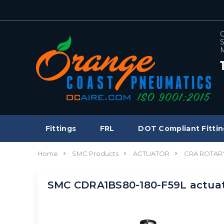
C
S
M
Fittings
FRL
DOT Compliant Fittin
Home
SMC Products
ACTUATOR
CRA ROTAR
SMC CDRA1BS80-180-F59L actuat