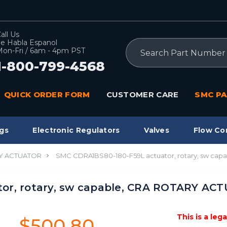
all Us
e Habla Espanol
Search
on-Fri / 6am - 4pm PST
1-800-799-4568
QUICK ORDER FORM
CUSTOMER CARE
SMC PA
gs
Electronic Regulators
Valves
Flow Co
Y ACTUATOR
SMC CDRA1BS80-180-F59L actuator, rotary, sw ca
or, rotary, sw capable, CRA ROTARY AC
This is a leg
$500.80