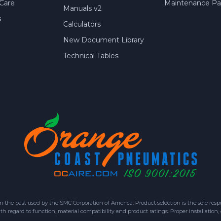
Care
Maintenance Par
Manuals v2
s
Calculators
New Document Library
Technical Tables
 past used by the SMC Corporation of America. Product selection is the sole respon
h regard to function, material compatibility and product ratings. Proper installation,