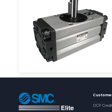
Customer
OCP Credit