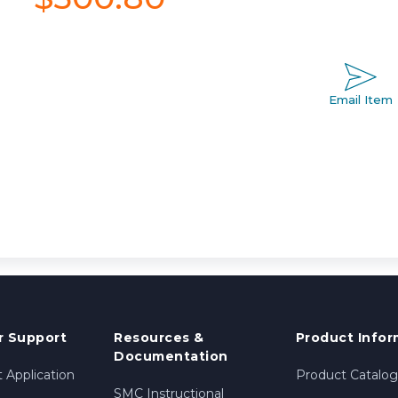
Email Item
 Support
Resources &
Product Infor
Documentation
 Application
Product Catalog
SMC Instructional