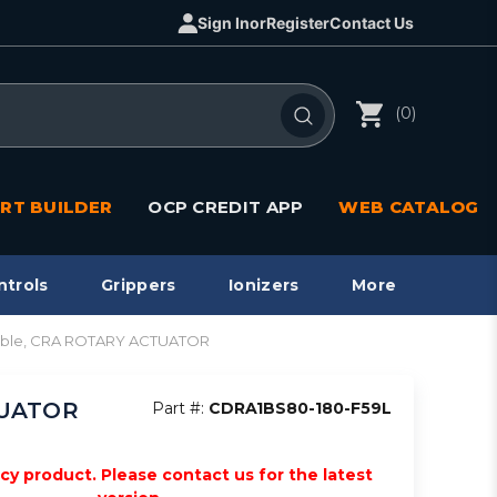
Sign In
or
Register
Contact Us
(0)
RT BUILDER
OCP CREDIT APP
WEB CATALOG
ntrols
Grippers
Ionizers
More
pable, CRA ROTARY ACTUATOR
TUATOR
Part #:
CDRA1BS80-180-F59L
acy product. Please contact us for the latest