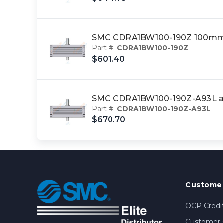
SMC CDRA1BW100-190Z 100mm 
Part #:
CDRA1BW100-190Z
$601.40
SMC CDRA1BW100-190Z-A93L ac
Part #:
CDRA1BW100-190Z-A93L
$670.70
Customer
OCP Credit
Customer 