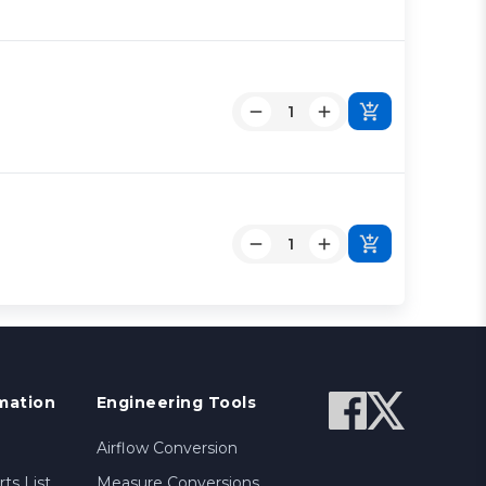
mation
Engineering Tools
Airflow Conversion
ts List
Measure Conversions