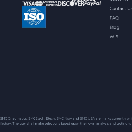
Contact U
FAQ
Blog
W-9
SMC Oneumatics, SMCEtech, Etech, SMC Now and SMC USA are marks currently or in the
factory. The user shall make selections based upon their own analysis and testing wit