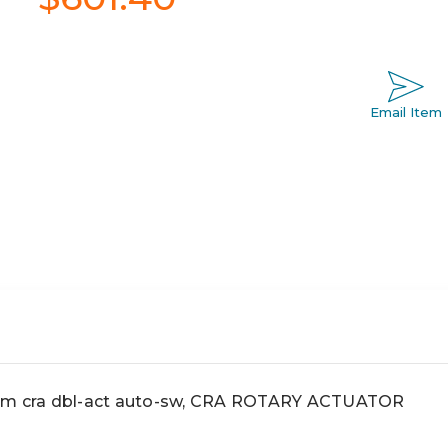
Email Item
 cra dbl-act auto-sw, CRA ROTARY ACTUATOR