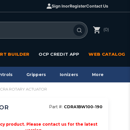
Sign In
or
Register
Contact Us
(0)
RT BUILDER
OCP CREDIT APP
WEB CATALOG
ntrols
Grippers
Ionizers
More
le, CRA ROTARY ACTUATOR
TOR
Part #:
CDRA1BW100-190
acy product. Please contact us for the latest