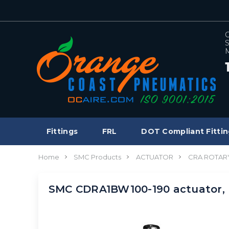
C
S
M
Fittings
FRL
DOT Compliant Fittin
Home
SMC Products
ACTUATOR
CRA ROTAR
SMC CDRA1BW100-190 actuator,