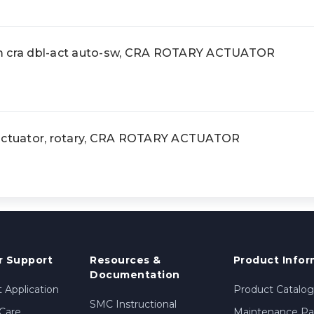
cra dbl-act auto-sw, CRA ROTARY ACTUATOR
tuator, rotary, CRA ROTARY ACTUATOR
 Support
Resources &
Product Infor
Documentation
 Application
Product Catalog
SMC Instructional
Care
Maintenance Par