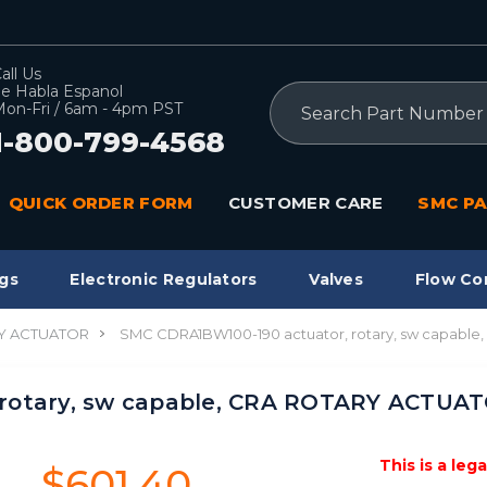
all Us
e Habla Espanol
Search
on-Fri / 6am - 4pm PST
1-800-799-4568
QUICK ORDER FORM
CUSTOMER CARE
SMC PA
gs
Electronic Regulators
Valves
Flow Co
Y ACTUATOR
SMC CDRA1BW100-190 actuator, rotary, sw capab
 rotary, sw capable, CRA ROTARY ACTUA
This is a leg
$601.40