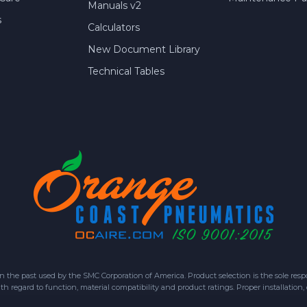
Manuals v2
s
Calculators
New Document Library
Technical Tables
 past used by the SMC Corporation of America. Product selection is the sole respon
h regard to function, material compatibility and product ratings. Proper installation,