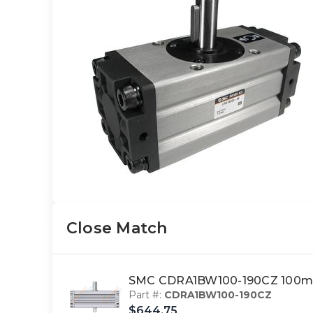
Close Match
SMC CDRA1BW100-190CZ 100mm
Part #:
CDRA1BW100-190CZ
$644.75