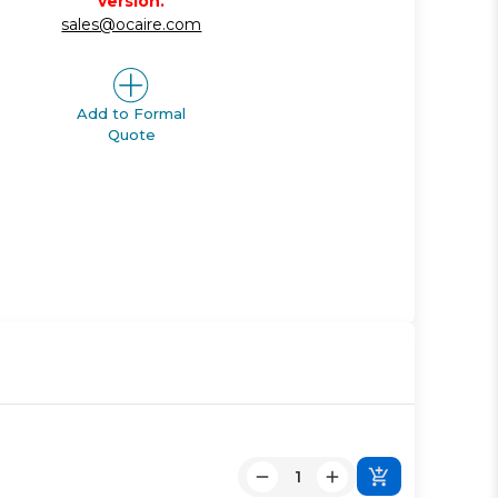
version.
sales@ocaire.com
Add to Formal
Quote