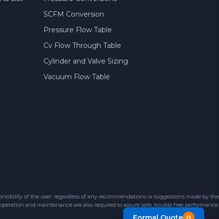
SCFM Conversion
Pressure Flow Table
Cv Flow Through Table
Cylinder and Valve Sizing
Vacuum Flow Table
sibility of the user, regardless of any recommendations or suggestions made by the
 operation and maintenance are also required to assure safe, trouble free performance.
Formal Quote
0