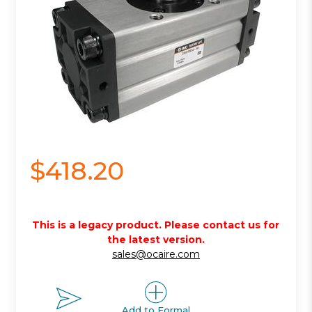
$418.20
This is a legacy product. Please contact us for
the latest version.
sales@ocaire.com
Add to Formal