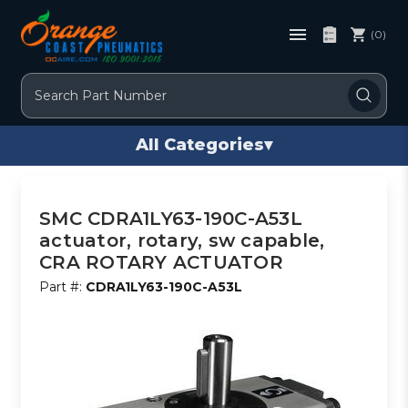
(0)
Search
All Categories
▾
SMC CDRA1LY63-190C-A53L
actuator, rotary, sw capable,
CRA ROTARY ACTUATOR
Part #:
CDRA1LY63-190C-A53L