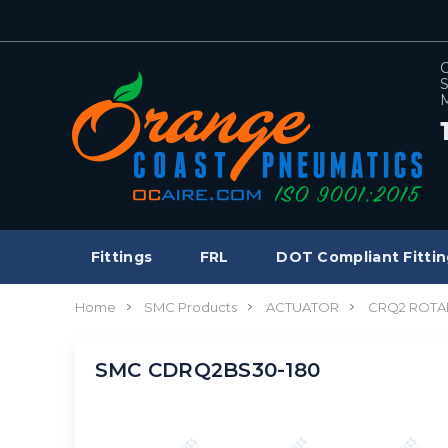
C
S
M
Fittings
FRL
DOT Compliant Fittin
Home
SMC Products
ACTUATOR
CRQ2 ROTA
SMC CDRQ2BS30-180