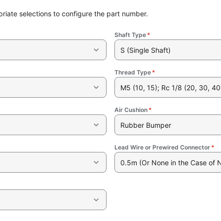
riate selections to configure the part number.
Shaft Type
*
S (Single Shaft)
Thread Type
*
M5 (10, 15); Rc 1/8 (20, 30, 40
Air Cushion
*
Rubber Bumper
Lead Wire or Prewired Connector
*
0.5m (Or None in the Case of 