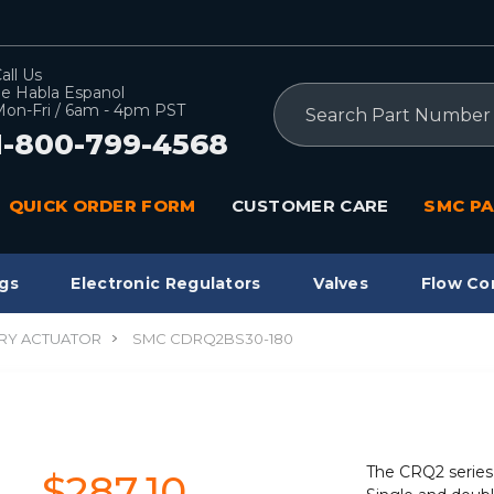
all Us
e Habla Espanol
Search
on-Fri / 6am - 4pm PST
1-800-799-4568
QUICK ORDER FORM
CUSTOMER CARE
SMC PA
gs
Electronic Regulators
Valves
Flow Co
RY ACTUATOR
SMC CDRQ2BS30-180
The CRQ2 series 
$287.10