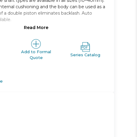
 shaft types are available in all sizes (10~40mm).
nternal cushioning and the body can be used as a
of a double piston eliminates backlash. Auto
lable.
Read More
ft and double shaft are available in all sizes
es are mountable on the same side
 adjusting range: 350 to 370
Add to Formal
Series Catalog
Quote
e magnet, shaft type, port thread style, and air
de