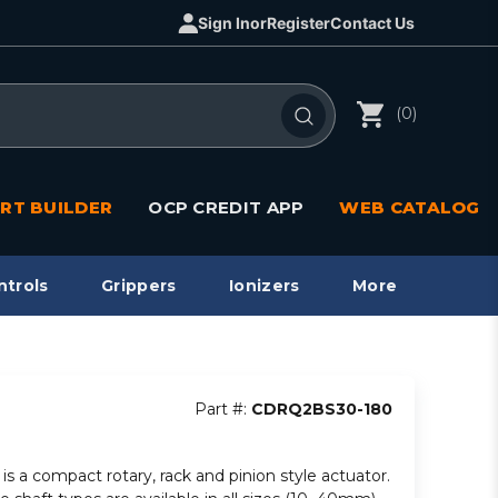
Sign In
or
Register
Contact Us
(0)
RT BUILDER
OCP CREDIT APP
WEB CATALOG
ntrols
Grippers
Ionizers
More
Part #:
CDRQ2BS30-180
is a compact rotary, rack and pinion style actuator.