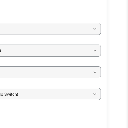
)
No Switch)