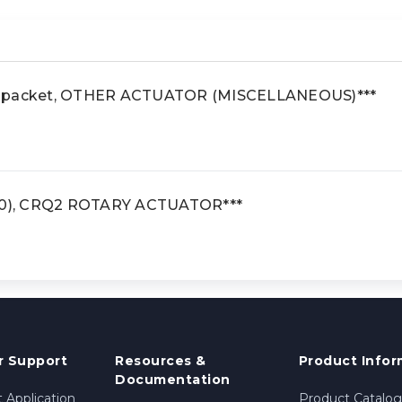
e packet, OTHER ACTUATOR (MISCELLANEOUS)***
*30), CRQ2 ROTARY ACTUATOR***
 Support
Resources &
Product Infor
Documentation
 Application
Product Catalog