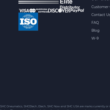
Customer 
Contact U
FAQ
Blog
W-9
SMC Oneumatics, SMCEtech, Etech, SMC Now and SMC USA are marks currently or in the