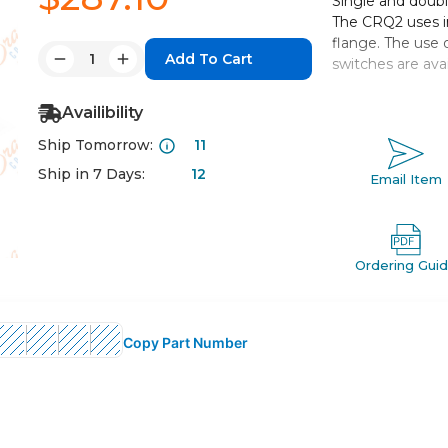
Single and double
The CRQ2 uses i
flange. The use 
Quantity:
switches are avai
Decrease
Increase
Quantity:
Quantity:
Low profile
Availibility
Both single sha
Ship Tomorrow:
11
2 auto switch
Rotating angle
Ship in 7 Days:
12
Email Item
Options includ
cushion
Ordering Gui
Copy Part Number