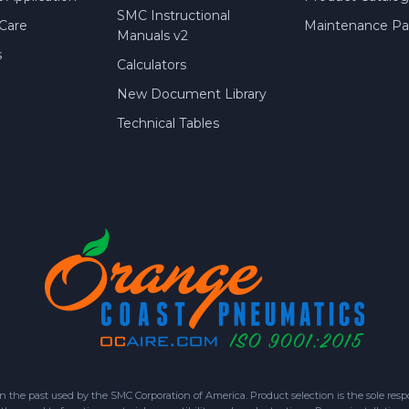
SMC Instructional
Care
Maintenance Par
Manuals v2
s
Calculators
New Document Library
Technical Tables
 past used by the SMC Corporation of America. Product selection is the sole respon