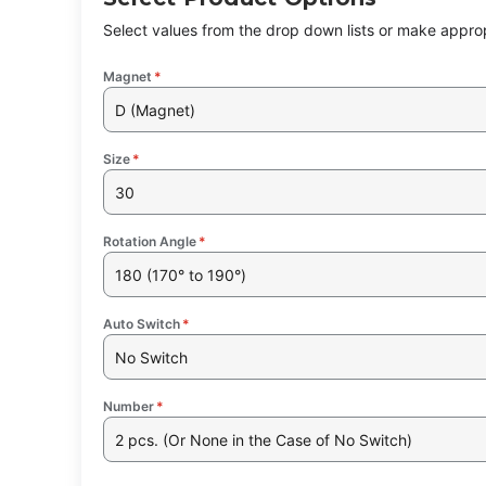
Select values from the drop down lists or make approp
Magnet
*
D (Magnet)
Size
*
30
Rotation Angle
*
180 (170° to 190°)
Auto Switch
*
No Switch
Number
*
2 pcs. (Or None in the Case of No Switch)