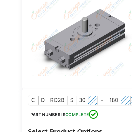
C
D
RQ2B
S
30
-
180
PART NUMBER IS
COMPLETE
Select Product Options