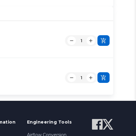
mation
Engineering Tools
Airflow Conversion