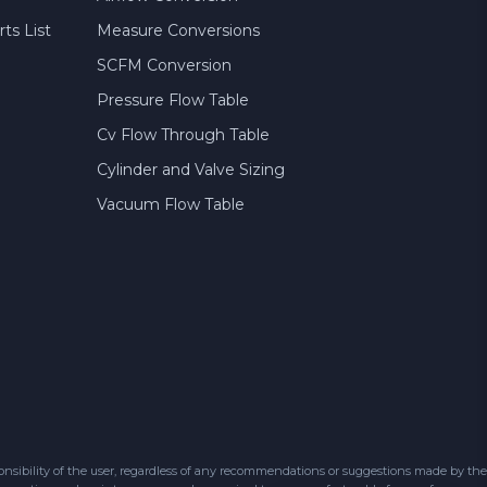
ts List
Measure Conversions
SCFM Conversion
Pressure Flow Table
Cv Flow Through Table
Cylinder and Valve Sizing
Vacuum Flow Table
sibility of the user, regardless of any recommendations or suggestions made by the