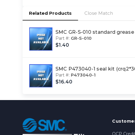
Related Products
Close Match
SMC GR-S-010 standard greas
Part #:
GR-S-010
$1.40
SMC P473040-1 seal kit (crq2
Part #:
P473040-1
$16.40
Customer
OCP Credit