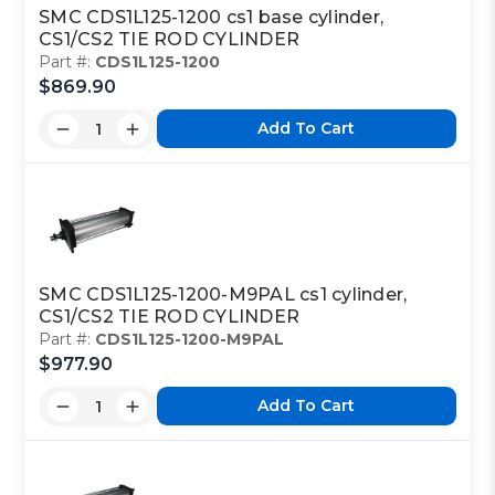
SMC CDS1L125-1200 cs1 base cylinder,
CS1/CS2 TIE ROD CYLINDER
Part #:
CDS1L125-1200
$869.90
Add To Cart
SMC CDS1L125-1200-M9PAL cs1 cylinder,
CS1/CS2 TIE ROD CYLINDER
Part #:
CDS1L125-1200-M9PAL
$977.90
Add To Cart