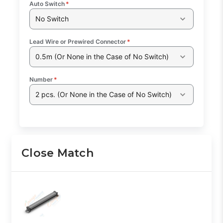
Auto Switch
*
No Switch
Lead Wire or Prewired Connector
*
0.5m (Or None in the Case of No Switch)
Number
*
2 pcs. (Or None in the Case of No Switch)
Close Match