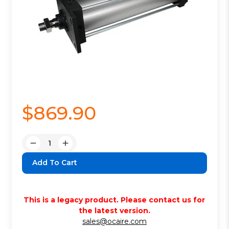
$869.90
Quantity:
Decrease
Increase
Quantity:
Quantity:
This is a legacy product. Please contact us for
the latest version.
sales@ocaire.com