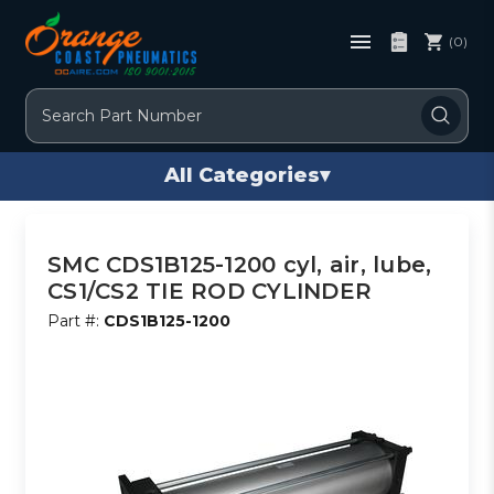
(0)
Search
All Categories
▾
SMC CDS1B125-1200 cyl, air, lube,
CS1/CS2 TIE ROD CYLINDER
Part #:
CDS1B125-1200