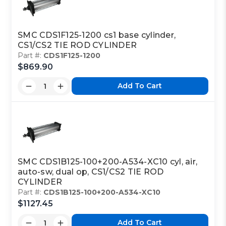
SMC CDS1F125-1200 cs1 base cylinder,
CS1/CS2 TIE ROD CYLINDER
Part #:
CDS1F125-1200
$869.90
Add To Cart
SMC CDS1B125-100+200-A534-XC10 cyl, air,
auto-sw, dual op, CS1/CS2 TIE ROD
CYLINDER
Part #:
CDS1B125-100+200-A534-XC10
$1127.45
Add To Cart