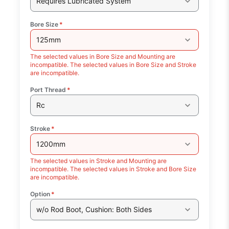
Requires Lubricated System
Bore Size
*
125mm
The selected values in Bore Size and Mounting are
incompatible. The selected values in Bore Size and Stroke
are incompatible.
Port Thread
*
Rc
Stroke
*
1200mm
The selected values in Stroke and Mounting are
incompatible. The selected values in Stroke and Bore Size
are incompatible.
Option
*
w/o Rod Boot, Cushion: Both Sides