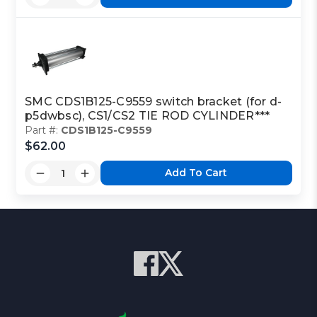
SMC CDS1B125-C9559 switch bracket (for d-
p5dwbsc), CS1/CS2 TIE ROD CYLINDER***
Part #:
CDS1B125-C9559
$62.00
Add To Cart