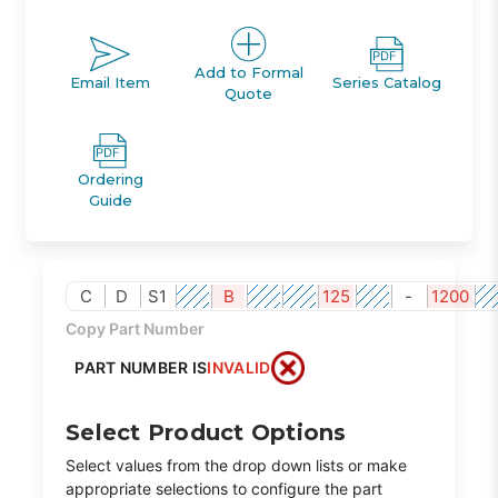
Add to Formal
Email Item
Series Catalog
Quote
Ordering
Guide
C
D
S1
B
125
-
1200
Copy Part Number
PART NUMBER IS
INVALID
Select Product Options
Select values from the drop down lists or make
appropriate selections to configure the part