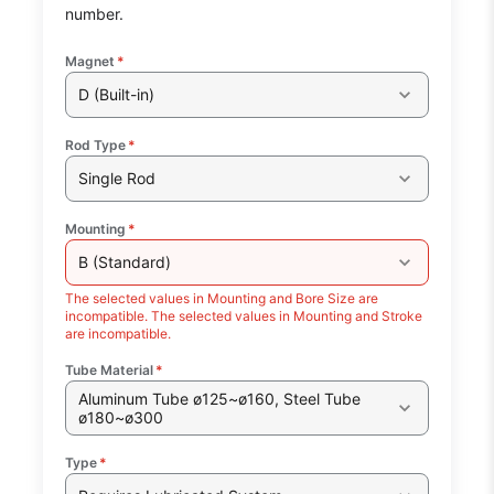
number.
Magnet
*
D (Built-in)
Rod Type
*
Single Rod
Mounting
*
B (Standard)
The selected values in Mounting and Bore Size are
incompatible. The selected values in Mounting and Stroke
are incompatible.
Tube Material
*
Aluminum Tube ø125~ø160, Steel Tube
ø180~ø300
Type
*