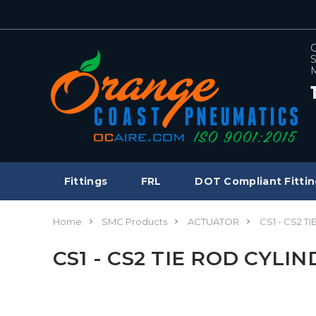
C
S
M
Fittings
FRL
DOT Compliant Fittin
Home
SMC Products
ACTUATOR
CS1 - CS2 T
CS1 - CS2 TIE ROD CYLI