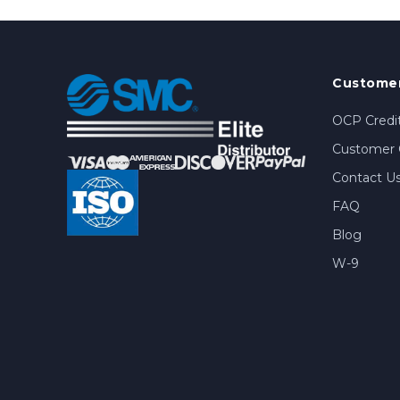
Customer
OCP Credit
Customer 
Contact U
FAQ
Blog
W-9