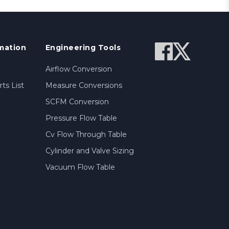
mation
Engineering Tools
Airflow Conversion
ts List
Measure Conversions
SCFM Conversion
Pressure Flow Table
Cv Flow Through Table
Cylinder and Valve Sizing
Vacuum Flow Table