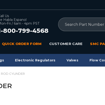
all Us
e Habla Espanol
Search
on-Fri / 6am - 4pm PST
1-800-799-4568
QUICK ORDER FORM
CUSTOMER CARE
SMC PA
gs
Electronic Regulators
Valves
Flow Co
IE ROD CYLINDER
NDER