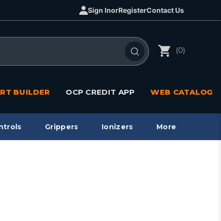
Sign In
or
Register
Contact Us
(0)
RT BUILDER
OCP CREDIT APP
WEB CATALOG
ntrols
Grippers
Ionizers
More