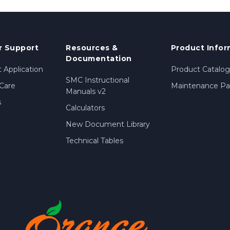
 Support
Resources &
Product Infor
Documentation
 Application
Product Catalog
SMC Instructional
Care
Maintenance Par
Manuals v2
s
Calculators
New Document Library
Technical Tables