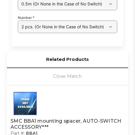
0.5m (Or None in the Case of No Switch)
Number
*
2 pcs. (Or None in the Case of No Switch)
Related Products
Close Match
SMC BBA1 mounting spacer, AUTO-SWITCH
ACCESSORY***
Part #:
BBA1