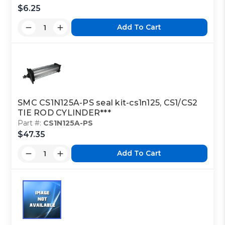
$6.25
Add To Cart
SMC CS1N125A-PS seal kit-cs1n125, CS1/CS2
TIE ROD CYLINDER***
Part #:
CS1N125A-PS
$47.35
Add To Cart