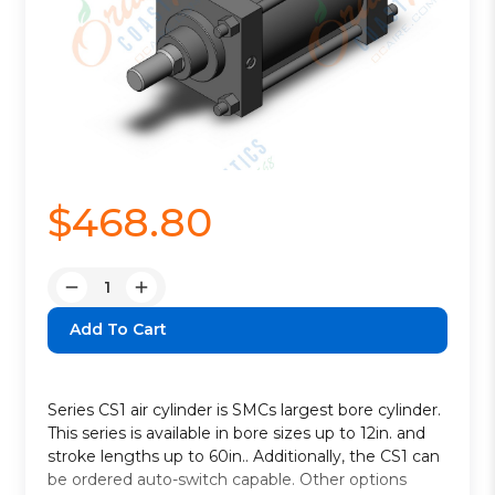
$468.80
Quantity:
Decrease
Increase
Quantity:
Quantity:
Series CS1 air cylinder is SMCs largest bore cylinder.
This series is available in bore sizes up to 12in. and
stroke lengths up to 60in.. Additionally, the CS1 can
be ordered auto-switch capable. Other options