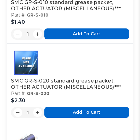
SMC GR-S-010 standard grease packet,
OTHER ACTUATOR (MISCELLANEOUS)***
Part #:
GR-S-010
$1.40
Add To Cart
SMC GR-S-020 standard grease packet,
OTHER ACTUATOR (MISCELLANEOUS)***
Part #:
GR-S-020
$2.30
Add To Cart