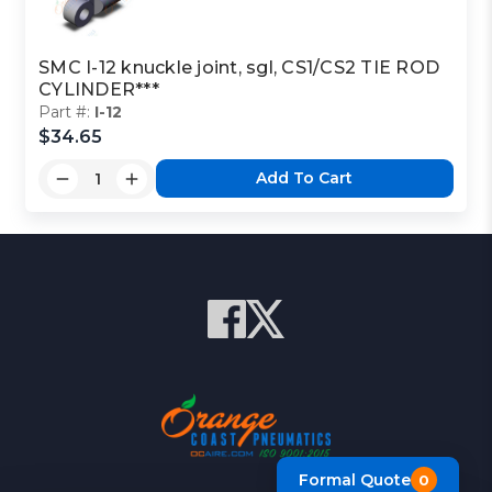
SMC I-12 knuckle joint, sgl, CS1/CS2 TIE ROD
CYLINDER***
Part #:
I-12
$34.65
Add To Cart
Formal Quote
0