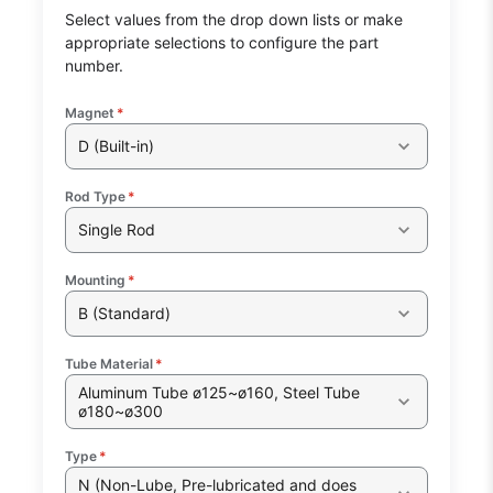
Select values from the drop down lists or make
appropriate selections to configure the part
number.
Magnet
*
D (Built-in)
Rod Type
*
Single Rod
Mounting
*
B (Standard)
Tube Material
*
Aluminum Tube ø125~ø160, Steel Tube
ø180~ø300
Type
*
N (Non-Lube, Pre-lubricated and does