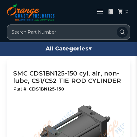
(0)
Search
All Categories
▾
SMC CDS1BN125-150 cyl, air, non-
lube, CS1/CS2 TIE ROD CYLINDER
Part #:
CDS1BN125-150