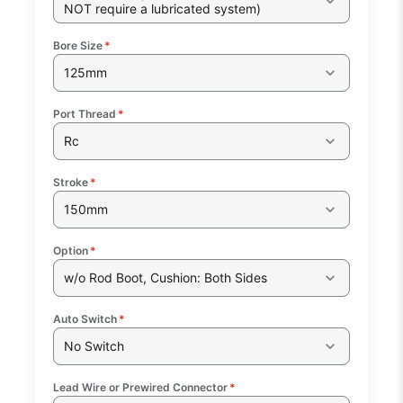
NOT require a lubricated system)
Bore Size
*
125mm
Port Thread
*
Rc
Stroke
*
150mm
Option
*
w/o Rod Boot, Cushion: Both Sides
Auto Switch
*
No Switch
Lead Wire or Prewired Connector
*