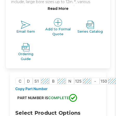
include, large bore sizes up to 12in. *, various
mounting configurations, cushion for noise
Read More
damping.
Double acting, single rod, non-lube type
Bore sizes: 125mm to 300mm
Add to Formal
Email Item
Series Catalog
Quote
Strokes up to 2400mm available
Seven mounting styles available
Auto switch capable
Ordering
Guide
C
D
S1
B
N
125
-
150
Copy Part Number
PART NUMBER IS
COMPLETE
Select Product Options