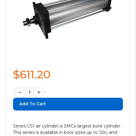
$611.20
Quantity:
Decrease
Increase
Quantity:
Quantity:
Series CS1 air cylinder is SMCs largest bore cylinder.
This series is available in bore sizes up to 12in. and