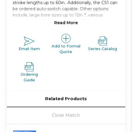
stroke lengths up to 60in.. Additionally, the CS1 can
be ordered auto-switch capable. Other options
include, large bore sizes up to 12in. *, various
mounting configurations, cushion for noise
Read More
damping.
Double acting, single rod, non-lube type
Bore sizes: 125mm to 300mm
Add to Formal
Email Item
Series Catalog
Quote
Strokes up to 2400mm available
Seven mounting styles available
Auto switch capable
Ordering
Guide
Related Products
Close Match