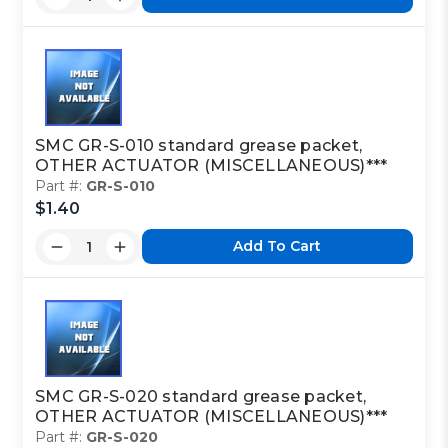
SMC GR-S-010 standard grease packet,
OTHER ACTUATOR (MISCELLANEOUS)***
Part #:
GR-S-010
$1.40
Add To Cart
SMC GR-S-020 standard grease packet,
OTHER ACTUATOR (MISCELLANEOUS)***
Part #:
GR-S-020