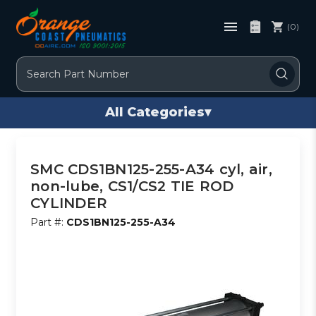
(0)
Search
All Categories
▾
SMC CDS1BN125-255-A34 cyl, air,
non-lube, CS1/CS2 TIE ROD
CYLINDER
Part #:
CDS1BN125-255-A34