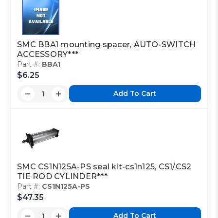
SMC BBA1 mounting spacer, AUTO-SWITCH
ACCESSORY***
Part #:
BBA1
$6.25
Add To Cart
SMC CS1N125A-PS seal kit-cs1n125, CS1/CS2
TIE ROD CYLINDER***
Part #:
CS1N125A-PS
$47.35
Add To Cart