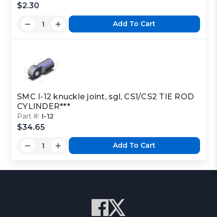
$2.30
Add To Cart
SMC I-12 knuckle joint, sgl, CS1/CS2 TIE ROD
CYLINDER***
Part #:
I-12
$34.65
Add To Cart