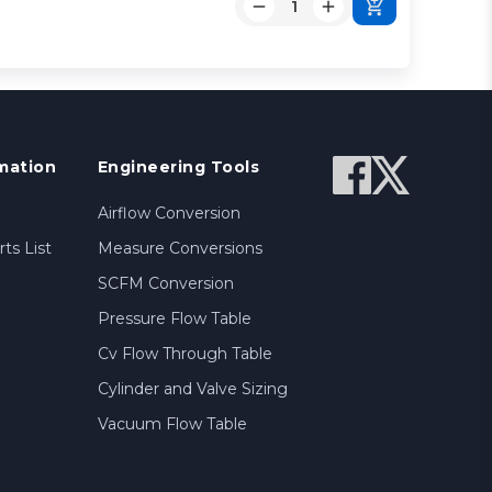
mation
Engineering Tools
Airflow Conversion
ts List
Measure Conversions
SCFM Conversion
Pressure Flow Table
Cv Flow Through Table
Cylinder and Valve Sizing
Vacuum Flow Table