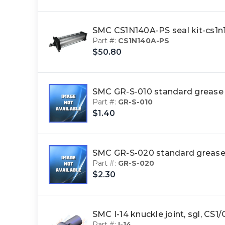
SMC CS1N140A-PS seal kit-cs1n
Part #:
CS1N140A-PS
$50.80
SMC GR-S-010 standard greas
Part #:
GR-S-010
$1.40
SMC GR-S-020 standard grea
Part #:
GR-S-020
$2.30
SMC I-14 knuckle joint, sgl, C
Part #:
I-14