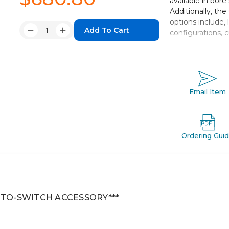
available in bore
Additionally, th
options include, 
Quantity:
configurations, 
Decrease
Increase
Quantity:
Quantity:
Double acting,
Bore sizes: 
Strokes up to
Seven mountin
Email Item
Auto switch c
Ordering Gui
AUTO-SWITCH ACCESSORY***