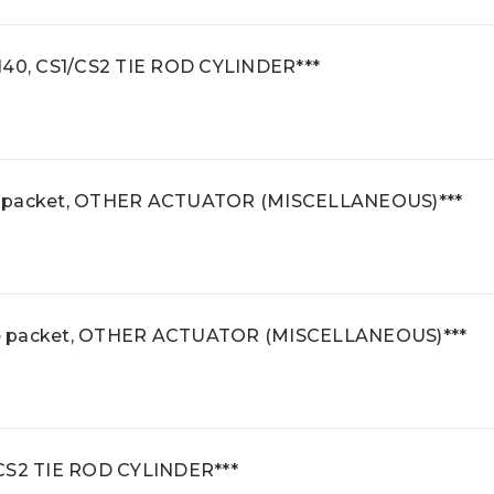
140, CS1/CS2 TIE ROD CYLINDER***
e packet, OTHER ACTUATOR (MISCELLANEOUS)***
se packet, OTHER ACTUATOR (MISCELLANEOUS)***
S1/CS2 TIE ROD CYLINDER***