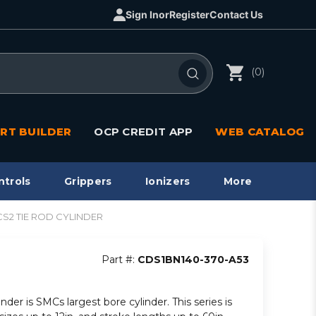
Sign In
or
Register
Contact Us
(0)
RT BUILDER
OCP CREDIT APP
WEB CATALOG
ntrols
Grippers
Ionizers
More
/CS2 TIE ROD CYLINDER
Part #:
CDS1BN140-370-A53
inder is SMCs largest bore cylinder. This series is