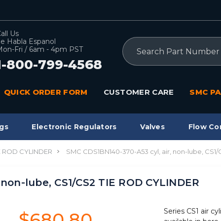
all Us
e Habla Espanol
Search
on-Fri / 6am - 4pm PST
1-800-799-4568
QUICK ORDER FORM
CUSTOMER CARE
SMC PA
gs
Electronic Regulators
Valves
Flow Co
IE ROD CYLINDER
SMC CDS1BN140-370-A53 cyl, air, non-lube, CS1
, non-lube, CS1/CS2 TIE ROD CYLINDER
Series CS1 air cyl
$680.80