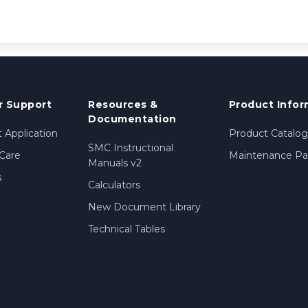
 Support
Resources &
Product Infor
Documentation
 Application
Product Catalog
SMC Instructional
Care
Maintenance Par
Manuals v2
s
Calculators
New Document Library
Technical Tables