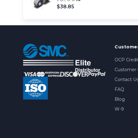
$38.85
Customer
OCP Credit
Customer 
Contact U
FAQ
Blog
W-9