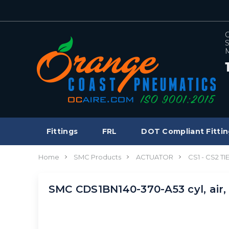
C
S
M
Fittings
FRL
DOT Compliant Fittin
Home
SMC Products
ACTUATOR
CS1 - CS2 T
SMC CDS1BN140-370-A53 cyl, air