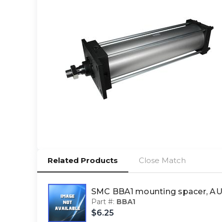
Related Products
Close Match
SMC BBA1 mounting spacer, 
Part #:
BBA1
$6.25