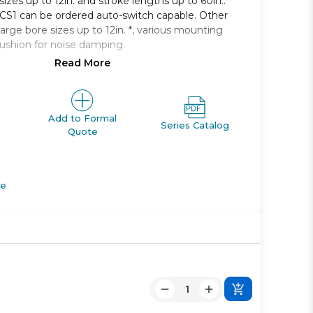
 sizes up to 12in. and stroke lengths up to 60in..
e CS1 can be ordered auto-switch capable. Other
large bore sizes up to 12in. *, various mounting
cushion for noise damping.
Read More
 single rod, non-lube type
125mm to 300mm
 2400mm available
g styles available
Add to Formal
Series Catalog
Quote
apable
de