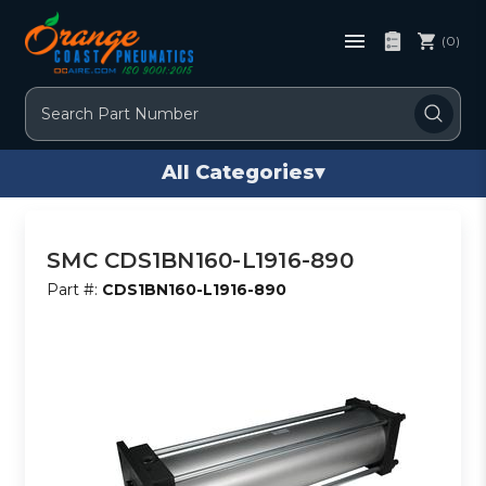
(0)
Search
All Categories
▾
SMC CDS1BN160-L1916-890
Part #:
CDS1BN160-L1916-890