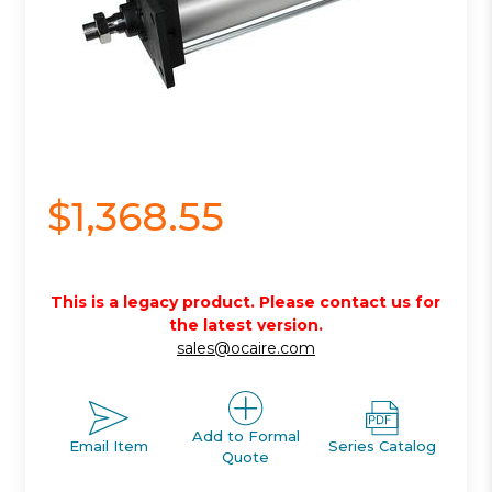
$1,368.55
This is a legacy product. Please contact us for
the latest version.
sales@ocaire.com
Add to Formal
Email Item
Series Catalog
Quote