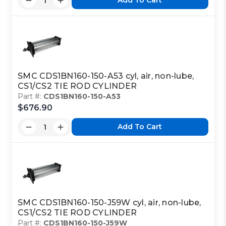
Add To Cart
SMC CDS1BN160-150-A53 cyl, air, non-lube,
CS1/CS2 TIE ROD CYLINDER
Part #:
CDS1BN160-150-A53
$676.90
Add To Cart
SMC CDS1BN160-150-J59W cyl, air, non-lube,
CS1/CS2 TIE ROD CYLINDER
Part #:
CDS1BN160-150-J59W