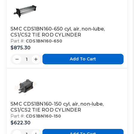
SMC CDS1BN160-650 cyl, air, non-lube,
CS1/CS2 TIE ROD CYLINDER
Part #:
CDS1BN160-650
$875.30
Add To Cart
SMC CDS1BN160-150 cyl, air, non-lube,
CS1/CS2 TIE ROD CYLINDER
Part #:
CDS1BN160-150
$622.30