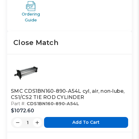
Ordering
Guide
Close Match
SMC CDS1BN160-890-A54L cyl, air, non-lube,
CS1/CS2 TIE ROD CYLINDER
Part #:
CDS1BN160-890-A54L
$1072.60
Add To Cart