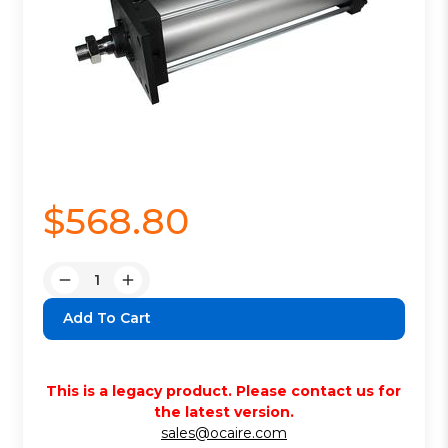
$568.80
Quantity:
Decrease
Increase
Quantity:
Quantity:
This is a legacy product. Please contact us for
the latest version.
sales@ocaire.com