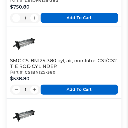
Part #:
CS1DFN125-380
$750.80
Add To Cart
SMC CS1BN125-380 cyl, air, non-lube, CS1/CS2
TIE ROD CYLINDER
Part #:
CS1BN125-380
$538.80
Add To Cart