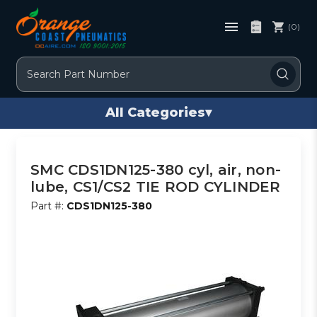
(0)
Search
All Categories
▾
SMC CDS1DN125-380 cyl, air, non-
lube, CS1/CS2 TIE ROD CYLINDER
Part #:
CDS1DN125-380