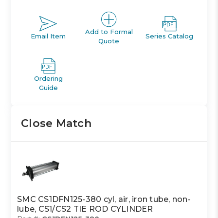
Add to Formal
Email Item
Series Catalog
Quote
Ordering
Guide
Close Match
SMC CS1DFN125-380 cyl, air, iron tube, non-
lube, CS1/CS2 TIE ROD CYLINDER