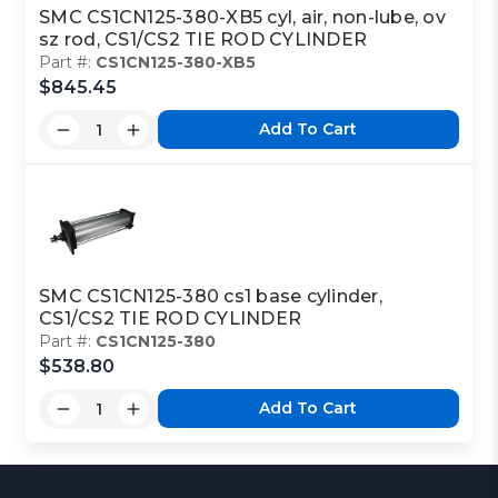
SMC CS1CN125-380-XB5 cyl, air, non-lube, ov
sz rod, CS1/CS2 TIE ROD CYLINDER
Part #:
CS1CN125-380-XB5
$845.45
Add To Cart
SMC CS1CN125-380 cs1 base cylinder,
CS1/CS2 TIE ROD CYLINDER
Part #:
CS1CN125-380
$538.80
Add To Cart