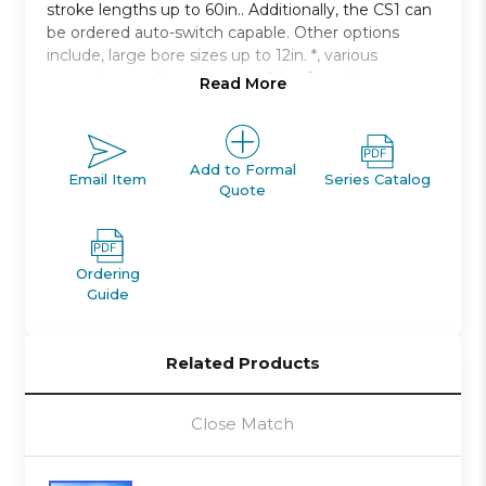
stroke lengths up to 60in.. Additionally, the CS1 can
be ordered auto-switch capable. Other options
include, large bore sizes up to 12in. *, various
mounting configurations, cushion for noise
Read More
damping.
Double acting, single rod, non-lube type
Bore sizes: 125mm to 300mm
Add to Formal
Email Item
Series Catalog
Quote
Strokes up to 2400mm available
Seven mounting styles available
Auto switch capable
Ordering
Guide
Related Products
Close Match