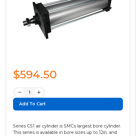
$594.50
Quantity:
Decrease
Increase
Quantity:
Quantity:
Series CS1 air cylinder is SMCs largest bore cylinder.
This series is available in bore sizes up to 12in. and