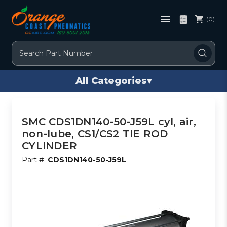
(0)
Search
All Categories
▾
SMC CDS1DN140-50-J59L cyl, air,
non-lube, CS1/CS2 TIE ROD
CYLINDER
Part #:
CDS1DN140-50-J59L