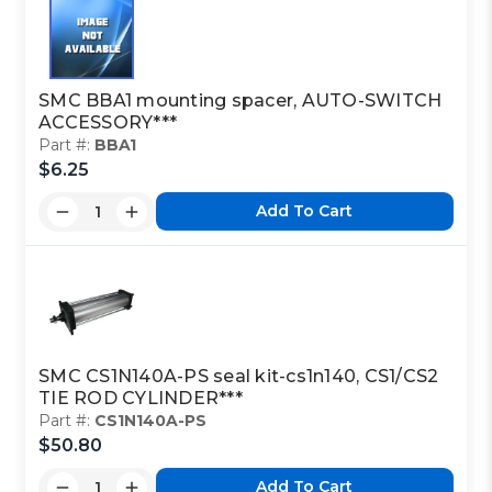
SMC BBA1 mounting spacer, AUTO-SWITCH
ACCESSORY***
Part #:
BBA1
$6.25
Add To Cart
SMC CS1N140A-PS seal kit-cs1n140, CS1/CS2
TIE ROD CYLINDER***
Part #:
CS1N140A-PS
$50.80
Add To Cart