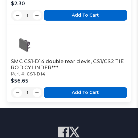
$2.30
Add To Cart
SMC CS1-D14 double rear clevis, CS1/CS2 TIE
ROD CYLINDER***
Part #:
CS1-D14
$56.65
Add To Cart