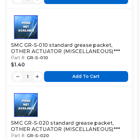
SMC GR-S-010 standard grease packet,
OTHER ACTUATOR (MISCELLANEOUS)***
Part #:
GR-S-010
$1.40
Add To Cart
SMC GR-S-020 standard grease packet,
OTHER ACTUATOR (MISCELLANEOUS)***
Part #:
GR-S-020