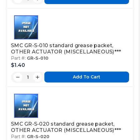
SMC GR-S-010 standard grease packet,
OTHER ACTUATOR (MISCELLANEOUS)***
Part #:
GR-S-010
$1.40
Add To Cart
SMC GR-S-020 standard grease packet,
OTHER ACTUATOR (MISCELLANEOUS)***
Part #:
GR-S-020