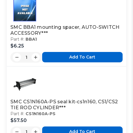
SMC BBA1 mounting spacer, AUTO-SWITCH
ACCESSORY***
Part #:
BBA1
$6.25
Add To Cart
SMC CS1N160A-PS seal kit-cs1n160, CS1/CS2
TIE ROD CYLINDER***
Part #:
CS1N160A-PS
$57.50
Add To Cart