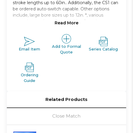
stroke lengths up to 60in.. Additionally, the CS1 can
be ordered auto-switch capable. Other options
include, large bore sizes up to 12in. *, various
mounting configurations, cushion for noise
Read More
damping.
Double acting, single rod, non-lube type
Bore sizes: 125mm to 300mm
Add to Formal
Email Item
Series Catalog
Quote
Strokes up to 2400mm available
Seven mounting styles available
Auto switch capable
Ordering
Guide
Related Products
Close Match