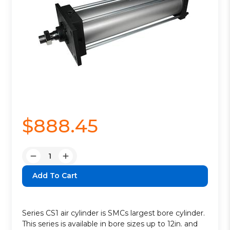
$888.45
Quantity:
Decrease
Increase
Quantity:
Quantity:
Series CS1 air cylinder is SMCs largest bore cylinder.
This series is available in bore sizes up to 12in. and