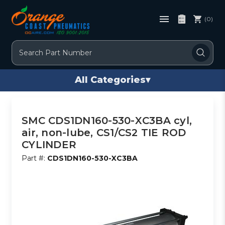
(0)
Search
All Categories
▾
SMC CDS1DN160-530-XC3BA cyl,
air, non-lube, CS1/CS2 TIE ROD
CYLINDER
Part #:
CDS1DN160-530-XC3BA