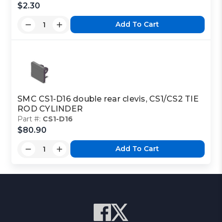
$2.30
Add To Cart
SMC CS1-D16 double rear clevis, CS1/CS2 TIE
ROD CYLINDER
Part #:
CS1-D16
$80.90
Add To Cart