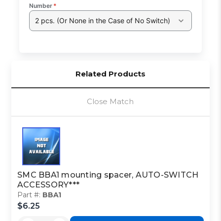
Number
*
2 pcs. (Or None in the Case of No Switch)
Related Products
Close Match
SMC BBA1 mounting spacer, AUTO-SWITCH
ACCESSORY***
Part #:
BBA1
$6.25