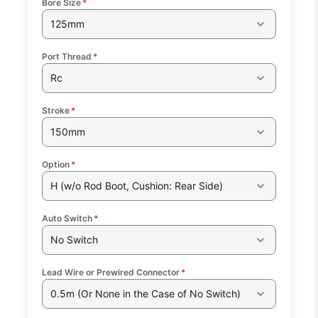
Bore Size
*
125mm
Port Thread
*
Rc
Stroke
*
150mm
Option
*
H (w/o Rod Boot, Cushion: Rear Side)
Auto Switch
*
No Switch
Lead Wire or Prewired Connector
*
0.5m (Or None in the Case of No Switch)