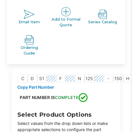
Add to Formal
Email Item
Series Catalog
Quote
Ordering
Guide
C
D
S1
F
N
125
-
150
H
Copy Part Number
PART NUMBER IS
COMPLETE
Select Product Options
Select values from the drop down lists or make
appropriate selections to configure the part