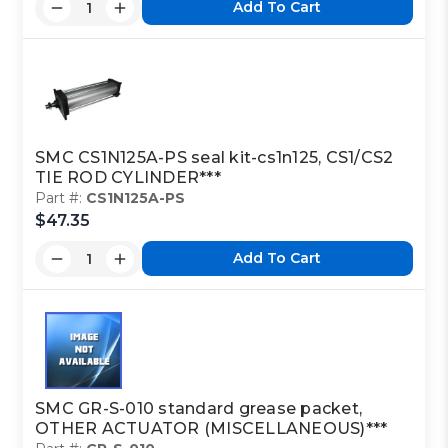
Add To Cart
SMC CS1N125A-PS seal kit-cs1n125, CS1/CS2
TIE ROD CYLINDER***
Part #:
CS1N125A-PS
$47.35
Add To Cart
SMC GR-S-010 standard grease packet,
OTHER ACTUATOR (MISCELLANEOUS)***