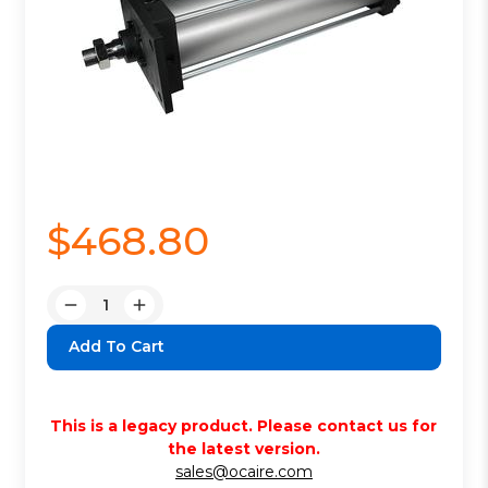
$468.80
Quantity:
Decrease
Increase
Quantity:
Quantity:
This is a legacy product. Please contact us for
the latest version.
sales@ocaire.com