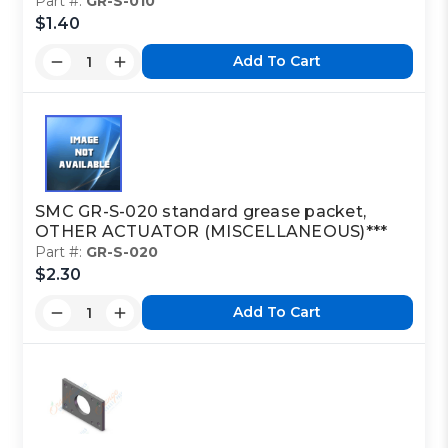
Part #:
GR-S-010
$1.40
Add To Cart
SMC GR-S-020 standard grease packet,
OTHER ACTUATOR (MISCELLANEOUS)***
Part #:
GR-S-020
$2.30
Add To Cart