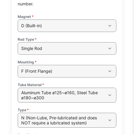
number.
Magnet
*
D (Built-in)
Rod Type
*
Single Rod
Mounting
*
F (Front Flange)
Tube Material
*
Aluminum Tube ø125~ø160, Steel Tube
ø180~ø300
Type
*
N (Non-Lube, Pre-lubricated and does
NOT require a lubricated system)