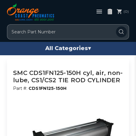
(0)
Search
All Categories
▾
SMC CDS1FN125-150H cyl, air, non-
lube, CS1/CS2 TIE ROD CYLINDER
Part #:
CDS1FN125-150H