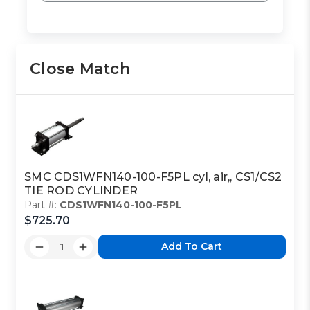
Close Match
SMC CDS1WFN140-100-F5PL cyl, air,, CS1/CS2
TIE ROD CYLINDER
Part #:
CDS1WFN140-100-F5PL
$725.70
Add To Cart