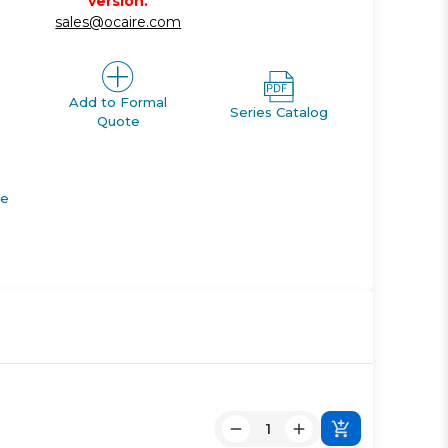
version.
sales@ocaire.com
Add to Formal
Series Catalog
Quote
de