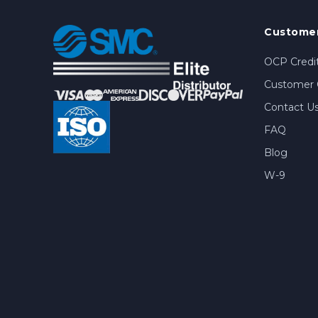
Customer
OCP Credit
Customer 
Contact U
FAQ
Blog
W-9