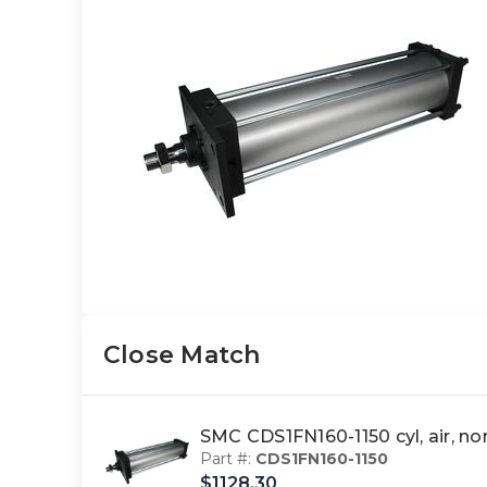
Close Match
SMC CDS1FN160-1150 cyl, air, 
Part #:
CDS1FN160-1150
$1128.30