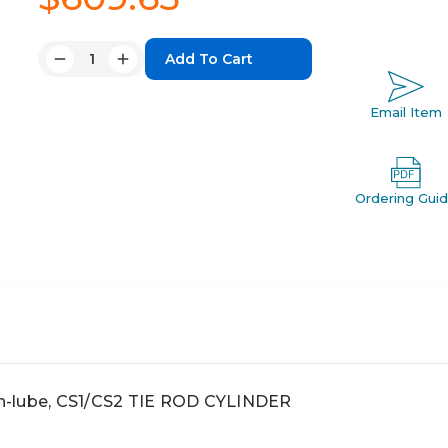
Quantity:
Decrease
Increase
Quantity:
Quantity:
Email Item
Ordering Gui
non-lube, CS1/CS2 TIE ROD CYLINDER