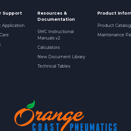
 Support
Resources &
Product Infor
Documentation
 Application
Product Catalog
SMC Instructional
Care
Maintenance Par
Manuals v2
s
Calculators
New Document Library
Technical Tables