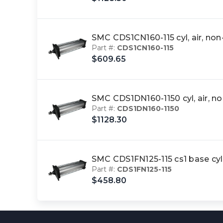
SMC CDS1CN160-115 cyl, air, n
Part #:
CDS1CN160-115
$609.65
SMC CDS1DN160-1150 cyl, air, 
Part #:
CDS1DN160-1150
$1128.30
SMC CDS1FN125-115 cs1 base cy
Part #:
CDS1FN125-115
$458.80