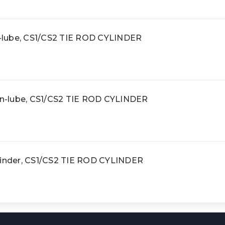
on-lube, CS1/CS2 TIE ROD CYLINDER
non-lube, CS1/CS2 TIE ROD CYLINDER
linder, CS1/CS2 TIE ROD CYLINDER