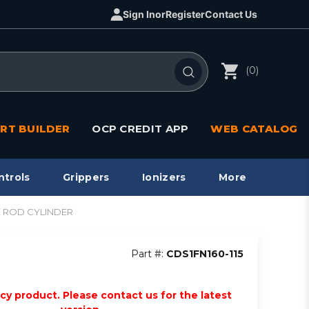
Sign In
or
Register
Contact Us
(0)
RT BUILDER
OCP CREDIT APP
WEB CATALOG
ntrols
Grippers
Ionizers
More
TIE ROD CYLINDER
Part #:
CDS1FN160-115
acy product. Please contact us for the latest