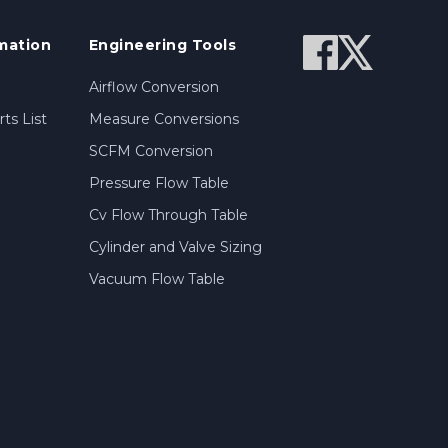
mation
Engineering Tools
Airflow Conversion
ts List
Measure Conversions
SCFM Conversion
Pressure Flow Table
Cv Flow Through Table
Cylinder and Valve Sizing
Vacuum Flow Table