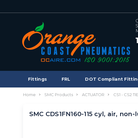
C
S
M
Fittings
FRL
DOT Compliant Fittin
Home
SMC Products
ACTUATOR
CS1 - CS2 T
SMC CDS1FN160-115 cyl, air, non