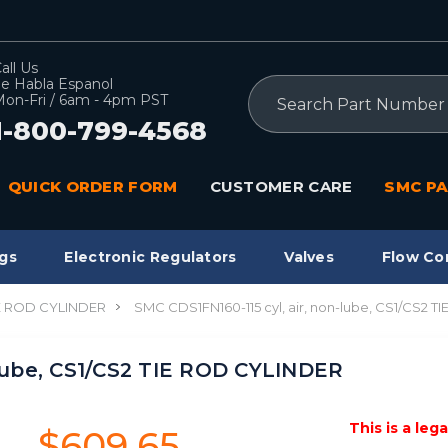
all Us
e Habla Espanol
Search
on-Fri / 6am - 4pm PST
1-800-799-4568
QUICK ORDER FORM
CUSTOMER CARE
SMC PA
gs
Electronic Regulators
Valves
Flow Co
IE ROD CYLINDER
SMC CDS1FN160-115 cyl, air, non-lube, CS1/CS2 
-lube, CS1/CS2 TIE ROD CYLINDER
This is a leg
$609.65