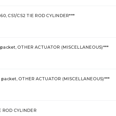
160, CS1/CS2 TIE ROD CYLINDER***
e packet, OTHER ACTUATOR (MISCELLANEOUS)***
se packet, OTHER ACTUATOR (MISCELLANEOUS)***
TIE ROD CYLINDER