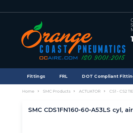
C
S
M
Fittings
FRL
DOT Compliant Fittin
Home
SMC Products
ACTUATOR
CS1 - CS2 T
SMC CDS1FN160-60-A53LS cyl, ai