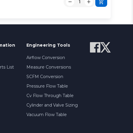
mation
Engineering Tools
Airflow Conversion
ts List
Measure Conversions
SCFM Conversion
Pressure Flow Table
Cv Flow Through Table
Cylinder and Valve Sizing
Vacuum Flow Table