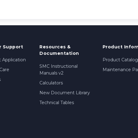
 Support
Resources &
Product Infor
Documentation
 Application
Product Catalog
SMC Instructional
Care
Maintenance Par
Manuals v2
s
Calculators
New Document Library
Technical Tables