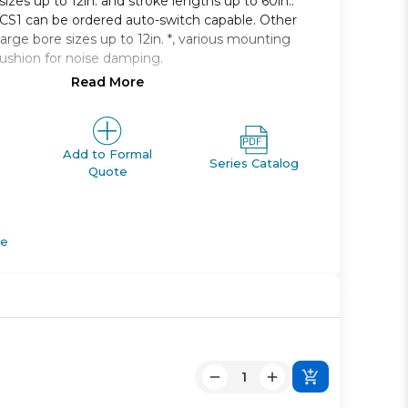
 sizes up to 12in. and stroke lengths up to 60in..
e CS1 can be ordered auto-switch capable. Other
large bore sizes up to 12in. *, various mounting
cushion for noise damping.
Read More
 single rod, non-lube type
125mm to 300mm
 2400mm available
g styles available
Add to Formal
Series Catalog
Quote
apable
de