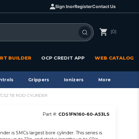
Sign In
or
Register
Contact Us
(0)
RT BUILDER
OCP CREDIT APP
WEB CATALOG
ntrols
Grippers
Ionizers
More
1/CS2 TIE ROD CYLINDER
Part #:
CDS1FN160-60-A53LS
inder is SMCs largest bore cylinder. This series is