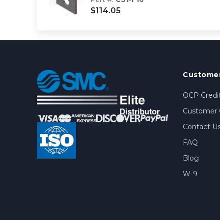
$114.05
Customer
OCP Credit
Customer 
Contact U
FAQ
Blog
W-9