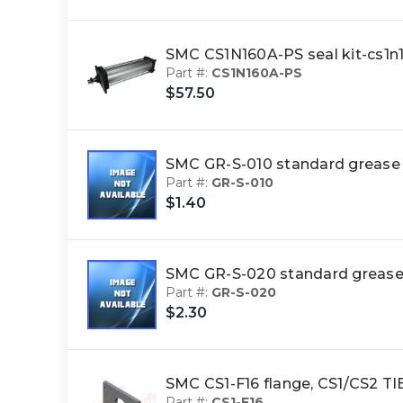
SMC CS1N160A-PS seal kit-cs1n
Part #:
CS1N160A-PS
$57.50
SMC GR-S-010 standard greas
Part #:
GR-S-010
$1.40
SMC GR-S-020 standard grea
Part #:
GR-S-020
$2.30
SMC CS1-F16 flange, CS1/CS2 
Part #:
CS1-F16