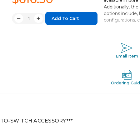
available in bore
Additionally, th
options include, 
Quantity:
configurations, 
Decrease
Increase
Quantity:
Quantity:
Double acting,
Bore sizes: 
Strokes up to
Seven mountin
Email Item
Auto switch c
Ordering Gui
AUTO-SWITCH ACCESSORY***