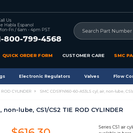
all Us
e Habla Espanol
Search
on-Fri / 6am - 4pm PST
1-800-799-4568
QUICK ORDER FORM
CUSTOMER CARE
SMC PA
gs
Electronic Regulators
Valves
Flow Co
IE ROD CYLINDER
SMC CDS1FN160-60-A53LS cyl, air, non-lube, CS
r, non-lube, CS1/CS2 TIE ROD CYLINDER
Series CS1 air cyl
$616.30