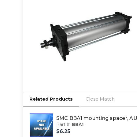
Related Products
Close Match
SMC BBA1 mounting spacer, 
Part #:
BBA1
$6.25