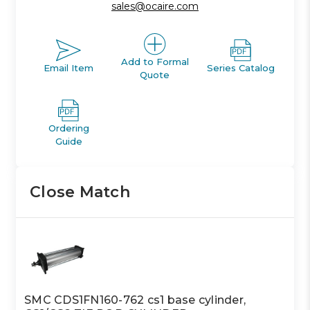
sales@ocaire.com
Add to Formal
Email Item
Series Catalog
Quote
Ordering
Guide
Close Match
SMC CDS1FN160-762 cs1 base cylinder,