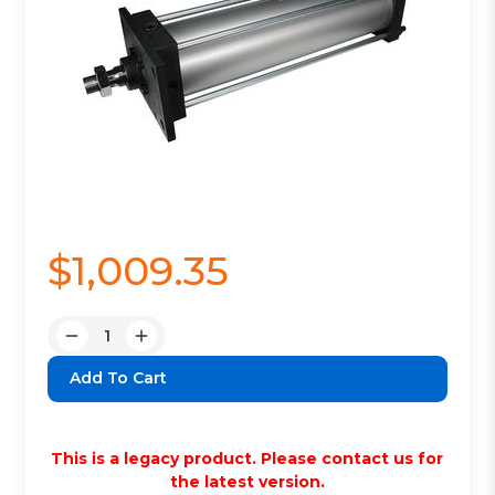
$1,009.35
Quantity:
Decrease
Increase
Quantity:
Quantity:
This is a legacy product. Please contact us for
the latest version.