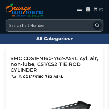
(0)
Search
All Categories
▾
SMC CDS1FN160-762-A54L cyl, air,
non-lube, CS1/CS2 TIE ROD
CYLINDER
Part #:
CDS1FN160-762-A54L