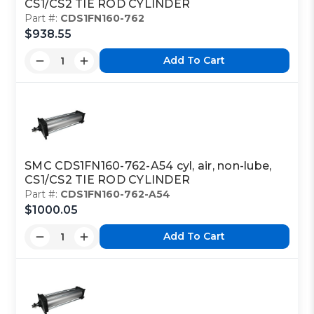
CS1/CS2 TIE ROD CYLINDER
Part #:
CDS1FN160-762
$938.55
Add To Cart
SMC CDS1FN160-762-A54 cyl, air, non-lube,
CS1/CS2 TIE ROD CYLINDER
Part #:
CDS1FN160-762-A54
$1000.05
Add To Cart