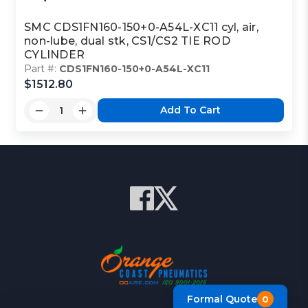
SMC CDS1FN160-150+0-A54L-XC11 cyl, air,
non-lube, dual stk, CS1/CS2 TIE ROD
CYLINDER
Part #:
CDS1FN160-150+0-A54L-XC11
$1512.80
Add To Cart
Formal Quote
0