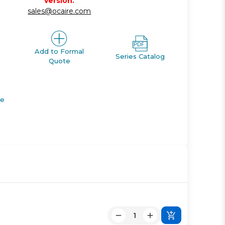
version.
sales@ocaire.com
Add to Formal
Series Catalog
Quote
de