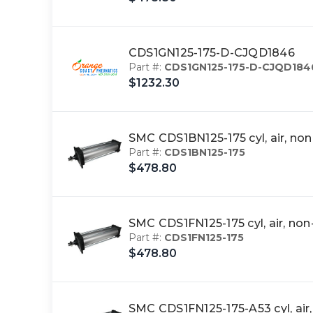
CDS1GN125-175-D-CJQD1846
Part #:
CDS1GN125-175-D-CJQD184
$1232.30
SMC CDS1BN125-175 cyl, air, n
Part #:
CDS1BN125-175
$478.80
SMC CDS1FN125-175 cyl, air, n
Part #:
CDS1FN125-175
$478.80
SMC CDS1FN125-175-A53 cyl, ai