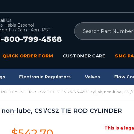
all Us
e Habla Espanol
Search
on-Fri / 6am - 4pm PST
1-800-799-4568
QUICK ORDER FORM
CUSTOMER CARE
SMC PA
gs
Electronic Regulators
Valves
Flow Co
IE ROD CYLINDER
SMC CDS1GN125-175-A53L cyl, air, non-lube, CS
, non-lube, CS1/CS2 TIE ROD CYLINDER
This is a leg
$542.70