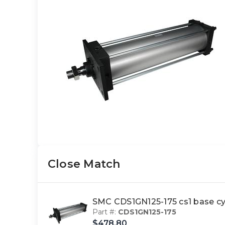
Close Match
SMC CDS1GN125-175 cs1 base cy
Part #:
CDS1GN125-175
$478.80