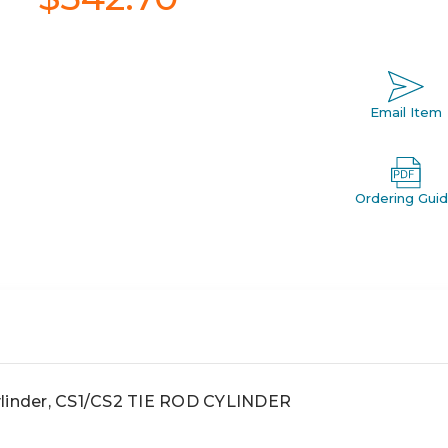
Email Item
Ordering Gui
linder, CS1/CS2 TIE ROD CYLINDER