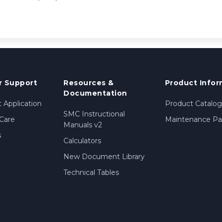
 Support
Resources &
Product Infor
Documentation
 Application
Product Catalog
SMC Instructional
Care
Maintenance Par
Manuals v2
s
Calculators
New Document Library
Technical Tables