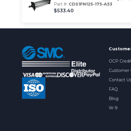
Part #:
CDS1FN125-175-A53
$533.40
Customer
OCP Credit
Customer 
Contact U
FAQ
Blog
W-9