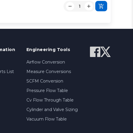
mation
Engineering Tools
Airflow Conversion
ts List
Measure Conversions
SCFM Conversion
Pressure Flow Table
Cv Flow Through Table
Cylinder and Valve Sizing
Vacuum Flow Table