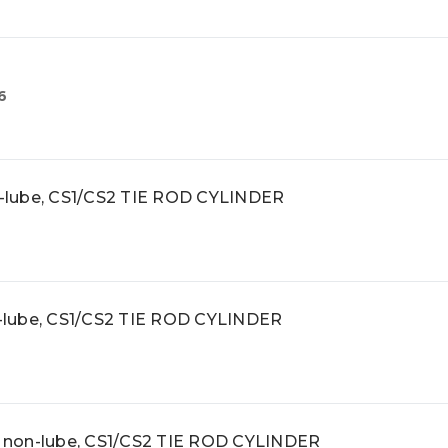
6
on-lube, CS1/CS2 TIE ROD CYLINDER
on-lube, CS1/CS2 TIE ROD CYLINDER
r, non-lube, CS1/CS2 TIE ROD CYLINDER