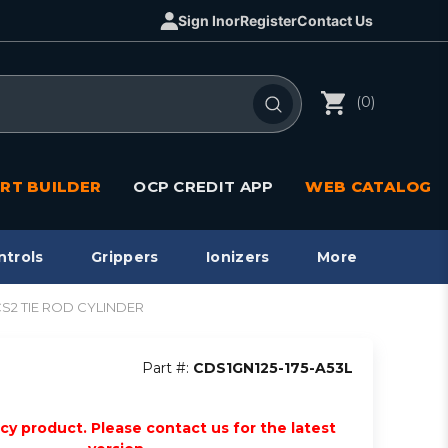
Sign In
or
Register
Contact Us
(0)
RT BUILDER
OCP CREDIT APP
WEB CATALOG
ntrols
Grippers
Ionizers
More
1/CS2 TIE ROD CYLINDER
Part #:
CDS1GN125-175-A53L
acy product. Please contact us for the latest