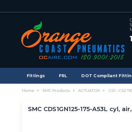
C
S
M
Fittings
FRL
DOT Compliant Fittin
Home
SMC Products
ACTUATOR
CS1 - CS2 T
SMC CDS1GN125-175-A53L cyl, air