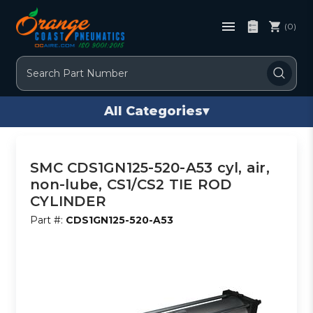
(0)
Search
All Categories
▾
SMC CDS1GN125-520-A53 cyl, air,
non-lube, CS1/CS2 TIE ROD
CYLINDER
Part #:
CDS1GN125-520-A53