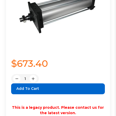
$673.40
Quantity:
Decrease
Increase
Quantity:
Quantity:
This is a legacy product. Please contact us for
the latest version.