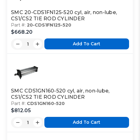
SMC 20-CDS1FN125-520 cyl, air, non-lube,
CS1/CS2 TIE ROD CYLINDER
Part #:
20-CDS1FN125-520
$668.20
Add To Cart
SMC CDS1GN160-520 cyl, air, non-lube,
CS1/CS2 TIE ROD CYLINDER
Part #:
CDS1GN160-520
$812.05
Add To Cart