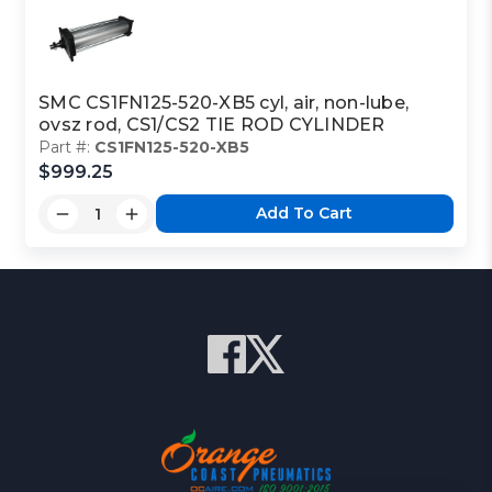
SMC CS1FN125-520-XB5 cyl, air, non-lube,
ovsz rod, CS1/CS2 TIE ROD CYLINDER
Part #:
CS1FN125-520-XB5
$999.25
Add To Cart