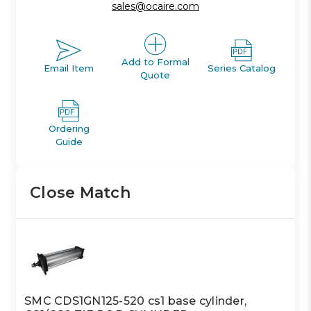
sales@ocaire.com
Add to Formal
Email Item
Series Catalog
Quote
Ordering
Guide
Close Match
SMC CDS1GN125-520 cs1 base cylinder,