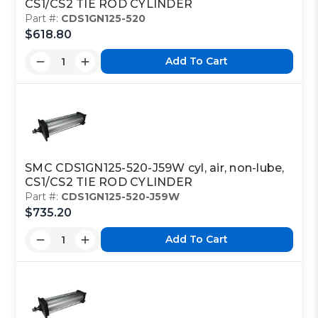
CS1/CS2 TIE ROD CYLINDER
Part #:
CDS1GN125-520
$618.80
Add To Cart
SMC CDS1GN125-520-J59W cyl, air, non-lube,
CS1/CS2 TIE ROD CYLINDER
Part #:
CDS1GN125-520-J59W
$735.20
Add To Cart