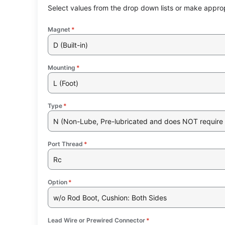
Select values from the drop down lists or make approp
Magnet
*
D (Built-in)
Mounting
*
L (Foot)
Type
*
N (Non-Lube, Pre-lubricated and does NOT require 
Port Thread
*
Rc
Option
*
w/o Rod Boot, Cushion: Both Sides
Lead Wire or Prewired Connector
*