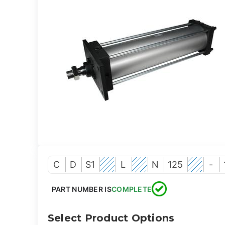
C
D
S1
L
N
125
-
PART NUMBER IS
COMPLETE
Select Product Options