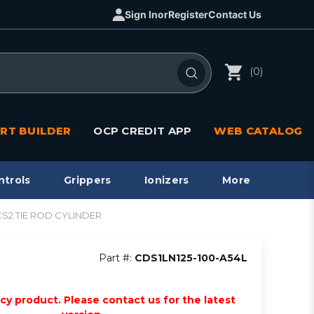
Sign In
or
Register
Contact Us
(0)
RT BUILDER
OCP CREDIT APP
WEB CATALOG
ntrols
Grippers
Ionizers
More
1/CS2 TIE ROD CYLINDER
Part #:
CDS1LN125-100-A54L
acy product. Please contact us for the latest