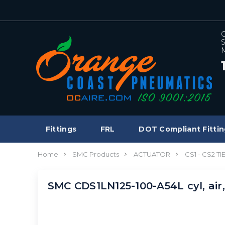
C
S
M
Fittings
FRL
DOT Compliant Fittin
Home
SMC Products
ACTUATOR
CS1 - CS2 T
SMC CDS1LN125-100-A54L cyl, air