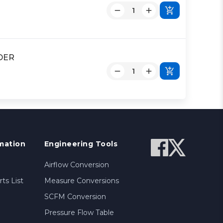
NDER
mation
Engineering Tools
Airflow Conversion
ts List
Measure Conversions
SCFM Conversion
Pressure Flow Table