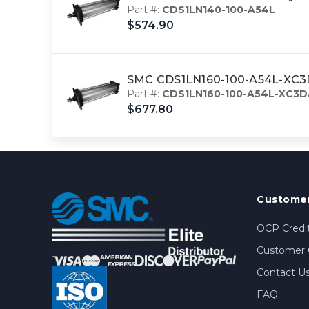
Part #:
CDS1LN140-100-A54L
$574.90
SMC CDS1LN160-100-A54L-XC3DA 
Part #:
CDS1LN160-100-A54L-XC3D
$677.80
Customer
OCP Credit
Customer 
Contact U
FAQ