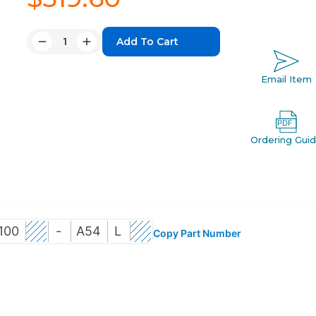
Quantity:
Decrease
Increase
Quantity:
Quantity:
Email Item
Ordering Gui
100
-
A54
L
Copy Part Number