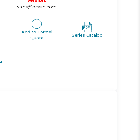
version.
sales@ocaire.com
Add to Formal
Series Catalog
Quote
de