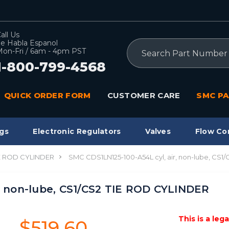
all Us
e Habla Espanol
Search
on-Fri / 6am - 4pm PST
1-800-799-4568
QUICK ORDER FORM
CUSTOMER CARE
SMC PA
gs
Electronic Regulators
Valves
Flow Co
IE ROD CYLINDER
SMC CDS1LN125-100-A54L cyl, air, non-lube, CS
, non-lube, CS1/CS2 TIE ROD CYLINDER
This is a leg
$519.60