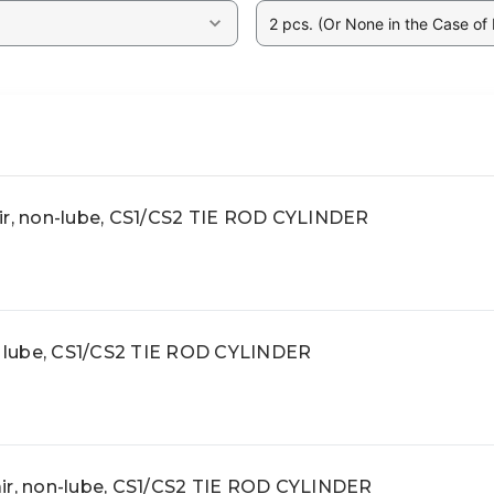
2 pcs. (Or None in the Case of
ir, non-lube, CS1/CS2 TIE ROD CYLINDER
r, lube, CS1/CS2 TIE ROD CYLINDER
ir, non-lube, CS1/CS2 TIE ROD CYLINDER