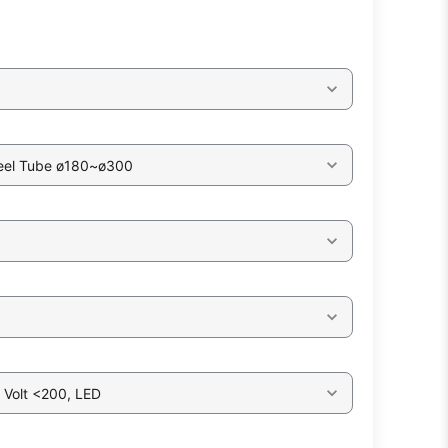
eel Tube ø180~ø300
 Volt <200, LED