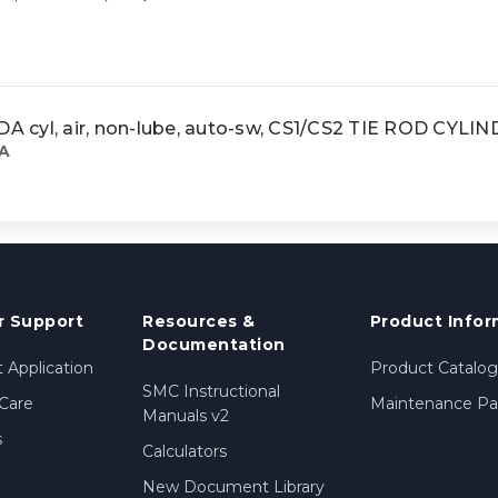
cyl, air, non-lube, auto-sw, CS1/CS2 TIE ROD CYLI
A
 Support
Resources &
Product Infor
Documentation
 Application
Product Catalog
SMC Instructional
Care
Maintenance Par
Manuals v2
s
Calculators
New Document Library