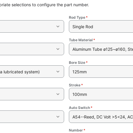
riate selections to configure the part number.
Rod Type
*
Single Rod
Tube Material
*
Aluminum Tube ø125~ø160, St
Bore Size
*
a lubricated system)
125mm
Stroke
*
100mm
Auto Switch
*
A54--Reed, DC Volt >5<24, AC
Number
*