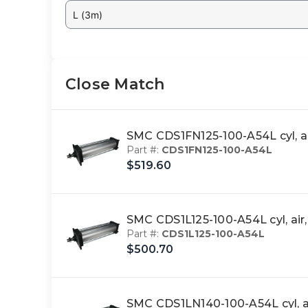
L (3m)
Close Match
SMC CDS1FN125-100-A54L cyl, a
Part #:
CDS1FN125-100-A54L
$519.60
SMC CDS1L125-100-A54L cyl, ai
Part #:
CDS1L125-100-A54L
$500.70
SMC CDS1LN140-100-A54L cyl, a