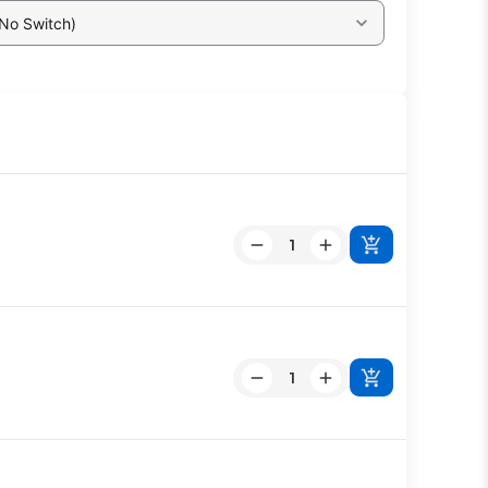
 No Switch)