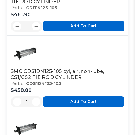
TIE ROD CYLINDER
Part #:
CS1TN125-105
$461.90
Add To Cart
SMC CDS1DN125-105 cyl, air, non-lube,
CS1/CS2 TIE ROD CYLINDER
Part #:
CDS1DN125-105
$458.80
Add To Cart