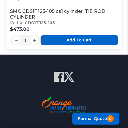
SMC CDS1T125-105 cs1 cylinder, TIE ROD
CYLINDER
Part #:
CDS1T125-105
$473.00
Add To Cart
Formal Quote
0