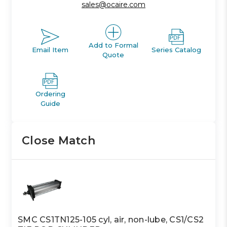
sales@ocaire.com
Add to Formal
Email Item
Series Catalog
Quote
Ordering
Guide
Close Match
SMC CS1TN125-105 cyl, air, non-lube, CS1/CS2