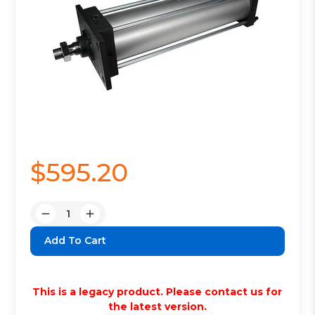
$595.20
Quantity:
Decrease
Increase
Quantity:
Quantity:
This is a legacy product. Please contact us for
the latest version.