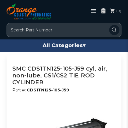
(0)
Search
All Categories
▾
SMC CDS1TN125-105-J59 cyl, air,
non-lube, CS1/CS2 TIE ROD
CYLINDER
Part #:
CDS1TN125-105-J59