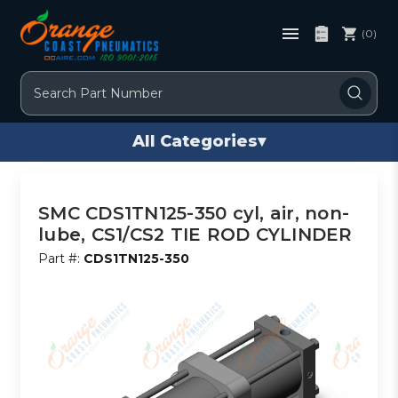
(0)
Search
All Categories
▾
SMC CDS1TN125-350 cyl, air, non-
lube, CS1/CS2 TIE ROD CYLINDER
Part #:
CDS1TN125-350