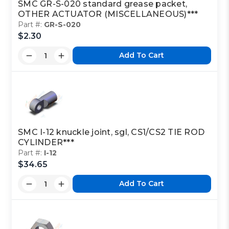
SMC GR-S-020 standard grease packet,
OTHER ACTUATOR (MISCELLANEOUS)***
Part #:
GR-S-020
$2.30
Add To Cart
SMC I-12 knuckle joint, sgl, CS1/CS2 TIE ROD
CYLINDER***
Part #:
I-12
$34.65
Add To Cart