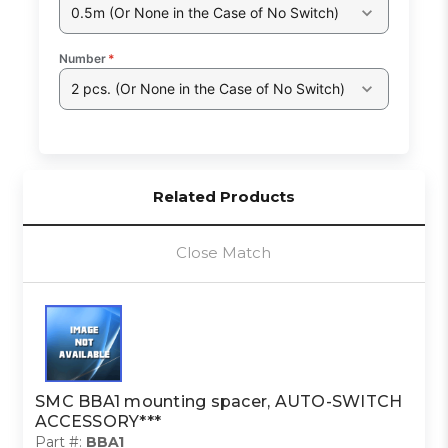
0.5m (Or None in the Case of No Switch)
Number
*
2 pcs. (Or None in the Case of No Switch)
Related Products
Close Match
SMC BBA1 mounting spacer, AUTO-SWITCH
ACCESSORY***
Part #:
BBA1