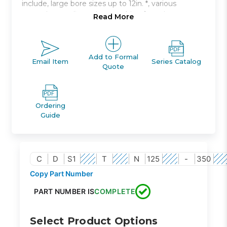
include, large bore sizes up to 12in. *, various
mounting configurations, cushion for noise
Read More
damping.
Double acting, single rod, non-lube type
Bore sizes: 125mm to 300mm
Add to Formal
Email Item
Series Catalog
Quote
Strokes up to 2400mm available
Seven mounting styles available
Auto switch capable
Ordering
Guide
C
D
S1
T
N
125
-
350
Copy Part Number
PART NUMBER IS
COMPLETE
Select Product Options