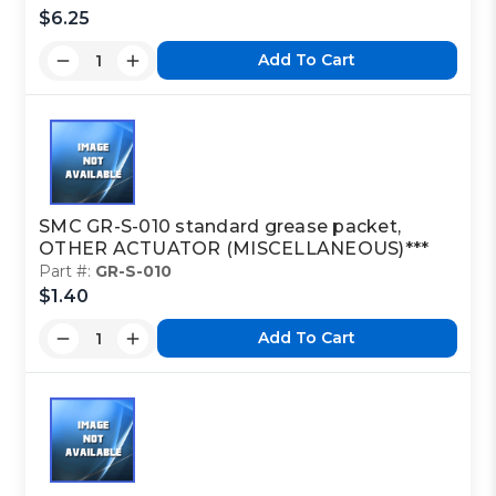
$6.25
Add To Cart
SMC GR-S-010 standard grease packet,
OTHER ACTUATOR (MISCELLANEOUS)***
Part #:
GR-S-010
$1.40
Add To Cart