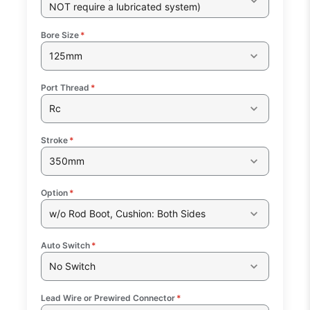
NOT require a lubricated system)
Bore Size
*
125mm
Port Thread
*
Rc
Stroke
*
350mm
Option
*
w/o Rod Boot, Cushion: Both Sides
Auto Switch
*
No Switch
Lead Wire or Prewired Connector
*