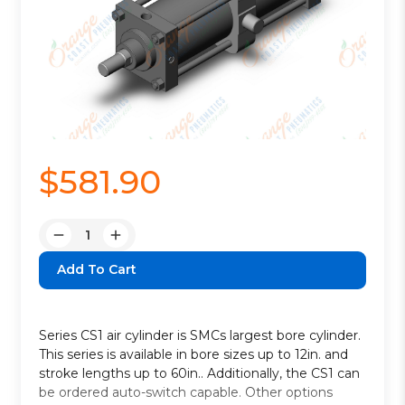
$581.90
Quantity:
Decrease
Increase
Quantity:
Quantity:
Series CS1 air cylinder is SMCs largest bore cylinder.
This series is available in bore sizes up to 12in. and
stroke lengths up to 60in.. Additionally, the CS1 can
be ordered auto-switch capable. Other options