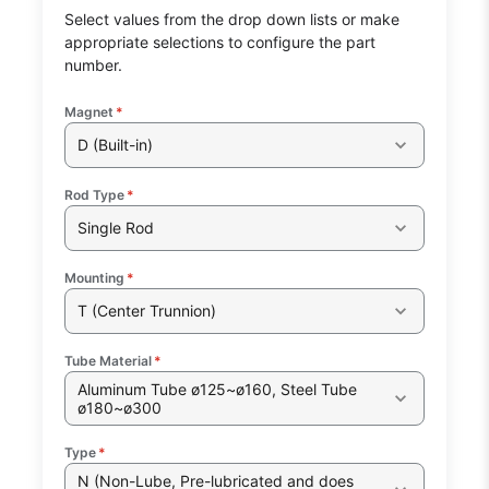
Select values from the drop down lists or make
appropriate selections to configure the part
number.
Magnet
*
D (Built-in)
Rod Type
*
Single Rod
Mounting
*
T (Center Trunnion)
Tube Material
*
Aluminum Tube ø125~ø160, Steel Tube
ø180~ø300
Type
*
N (Non-Lube, Pre-lubricated and does