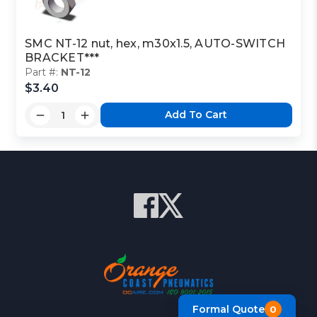
SMC NT-12 nut, hex, m30x1.5, AUTO-SWITCH
BRACKET***
Part #:
NT-12
$3.40
Add To Cart
Formal Quote
0