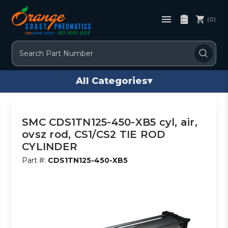
(0)
Search
All Categories
▾
SMC CDS1TN125-450-XB5 cyl, air,
ovsz rod, CS1/CS2 TIE ROD
CYLINDER
Part #:
CDS1TN125-450-XB5