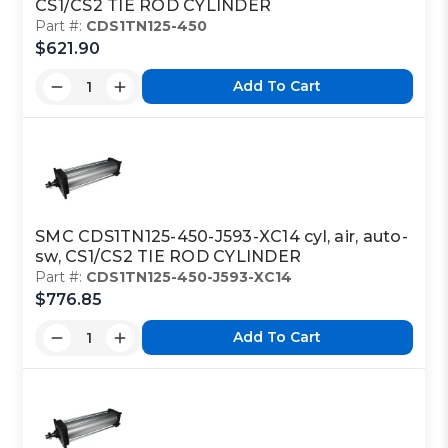
CS1/CS2 TIE ROD CYLINDER
Part #:
CDS1TN125-450
$621.90
Add To Cart
SMC CDS1TN125-450-J593-XC14 cyl, air, auto-
sw, CS1/CS2 TIE ROD CYLINDER
Part #:
CDS1TN125-450-J593-XC14
$776.85
Add To Cart