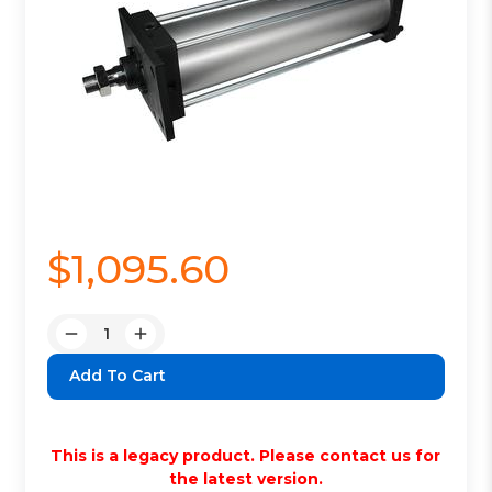
$1,095.60
Quantity:
Decrease
Increase
Quantity:
Quantity:
This is a legacy product. Please contact us for
the latest version.