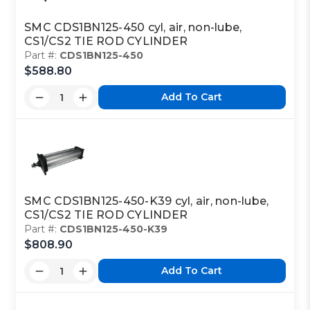
SMC CDS1BN125-450 cyl, air, non-lube,
CS1/CS2 TIE ROD CYLINDER
Part #:
CDS1BN125-450
$588.80
Add To Cart
SMC CDS1BN125-450-K39 cyl, air, non-lube,
CS1/CS2 TIE ROD CYLINDER
Part #:
CDS1BN125-450-K39
$808.90
Add To Cart