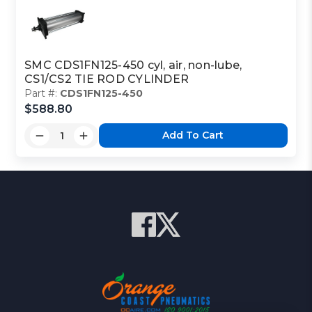
SMC CDS1FN125-450 cyl, air, non-lube,
CS1/CS2 TIE ROD CYLINDER
Part #:
CDS1FN125-450
$588.80
Add To Cart