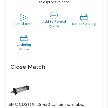
sales@ocaire.com
Add to Formal
Email Item
Series Catalog
Quote
Ordering
Guide
Close Match
SMC CDS1TN125-450 cyl, air, non-lube,