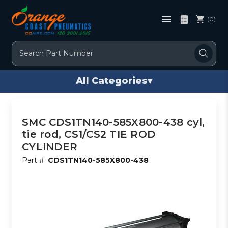
(0)
Search
All Categories
▾
SMC CDS1TN140-585X800-438 cyl,
tie rod, CS1/CS2 TIE ROD
CYLINDER
Part #:
CDS1TN140-585X800-438