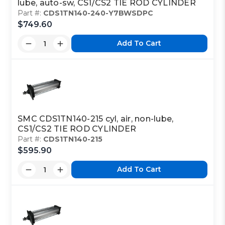
lube, auto-sw, CS1/CS2 TIE ROD CYLINDER
Part #:
CDS1TN140-240-Y7BWSDPC
$749.60
Add To Cart
SMC CDS1TN140-215 cyl, air, non-lube,
CS1/CS2 TIE ROD CYLINDER
Part #:
CDS1TN140-215
$595.90
Add To Cart