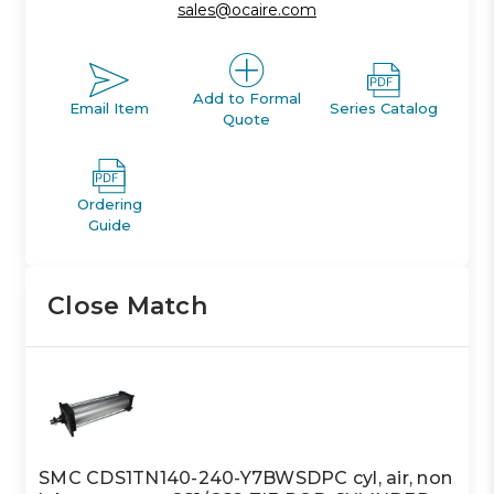
sales@ocaire.com
Add to Formal
Email Item
Series Catalog
Quote
Ordering
Guide
Close Match
SMC CDS1TN140-240-Y7BWSDPC cyl, air, non