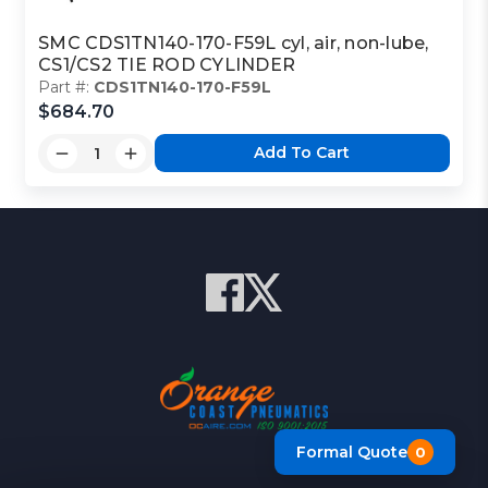
SMC CDS1TN140-170-F59L cyl, air, non-lube,
CS1/CS2 TIE ROD CYLINDER
Part #:
CDS1TN140-170-F59L
$684.70
Add To Cart
Formal Quote
0