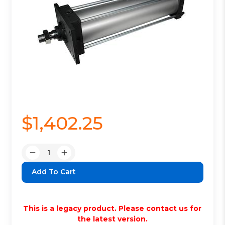
$1,402.25
Quantity:
Decrease
Increase
Quantity:
Quantity:
This is a legacy product. Please contact us for
the latest version.