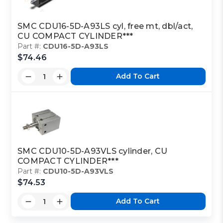
SMC CDU16-5D-A93LS cyl, free mt, dbl/act,
CU COMPACT CYLINDER***
Part #:
CDU16-5D-A93LS
$74.46
Add To Cart
SMC CDU10-5D-A93VLS cylinder, CU
COMPACT CYLINDER***
Part #:
CDU10-5D-A93VLS
$74.53
Add To Cart