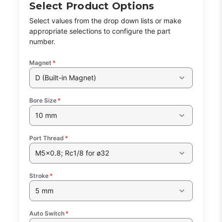
Select Product Options
Select values from the drop down lists or make
appropriate selections to configure the part
number.
Magnet
*
D (Built-in Magnet)
Bore Size
*
10 mm
Port Thread
*
M5x0.8; Rc1/8 for ø32
Stroke
*
5 mm
Auto Switch
*