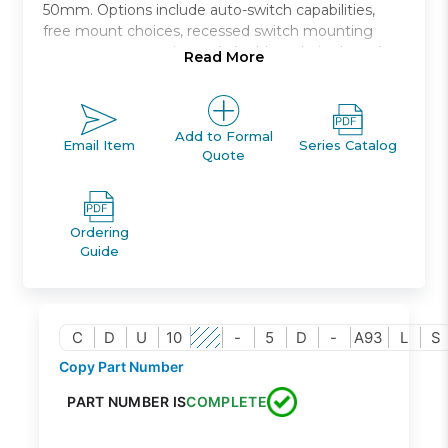
50mm. Options include auto-switch capabilities,
free mount choices, recessed switch mounting
grooves, non-rotating rod, double rod, single and
Read More
double acting, and rubber bumpers standard.
Free mount cylinder with air cushion
Bore sizes (mm): 20, 25, 32
Add to Formal
Email Item
Series Catalog
Quote
Stroke lengths up to 100mm
Reduced impact noise at stroke end
Auto switch capable
Ordering
Guide
C
D
U
10
-
5
D
-
A93
L
S
Copy Part Number
PART NUMBER IS
COMPLETE