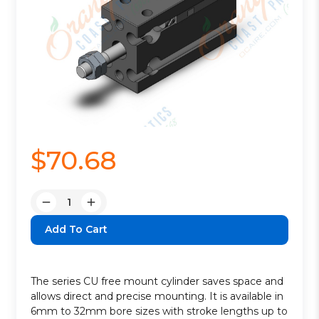
$70.68
Quantity:
Decrease
Increase
Quantity:
Quantity:
The series CU free mount cylinder saves space and
allows direct and precise mounting. It is available in
6mm to 32mm bore sizes with stroke lengths up to