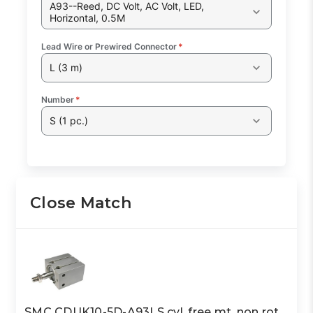
A93--Reed, DC Volt, AC Volt, LED,
Horizontal, 0.5M
Lead Wire or Prewired Connector
*
L (3 m)
Number
*
S (1 pc.)
Close Match
SMC CDUK10-5D-A93LS cyl, free mt, non rot,