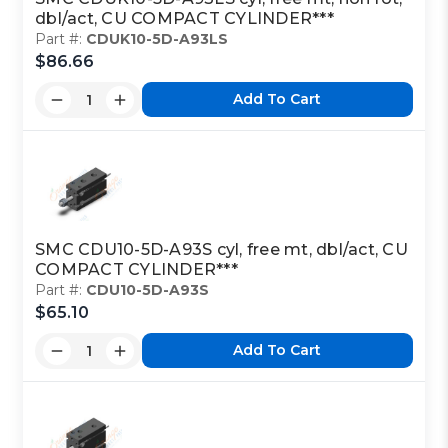
dbl/act, CU COMPACT CYLINDER***
Part #:
CDUK10-5D-A93LS
$86.66
Add To Cart
SMC CDU10-5D-A93S cyl, free mt, dbl/act, CU
COMPACT CYLINDER***
Part #:
CDU10-5D-A93S
$65.10
Add To Cart