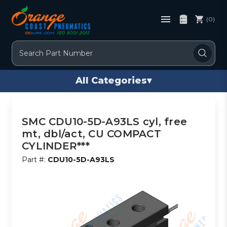
(0)
Search
All Categories
▾
SMC CDU10-5D-A93LS cyl, free
mt, dbl/act, CU COMPACT
CYLINDER***
Part #:
CDU10-5D-A93LS