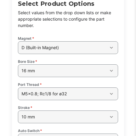
Select Product Options
Select values from the drop down lists or make
appropriate selections to configure the part
number.
Magnet
*
D (Built-in Magnet)
Bore Size
*
16 mm
Port Thread
*
M5x0.8; Rc1/8 for ø32
Stroke
*
10 mm
Auto Switch
*