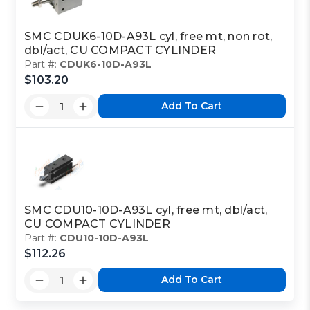
SMC CDUK6-10D-A93L cyl, free mt, non rot,
dbl/act, CU COMPACT CYLINDER
Part #:
CDUK6-10D-A93L
$103.20
Add To Cart
SMC CDU10-10D-A93L cyl, free mt, dbl/act,
CU COMPACT CYLINDER
Part #:
CDU10-10D-A93L
$112.26
Add To Cart