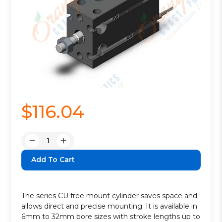
$116.04
Quantity:
Decrease
Increase
Quantity:
Quantity:
The series CU free mount cylinder saves space and
allows direct and precise mounting. It is available in
6mm to 32mm bore sizes with stroke lengths up to