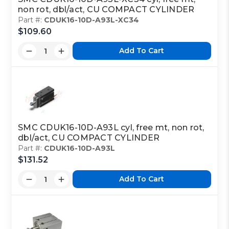
non rot, dbl/act, CU COMPACT CYLINDER
Part #:
CDUK16-10D-A93L-XC34
$109.60
Add To Cart
SMC CDUK16-10D-A93L cyl, free mt, non rot,
dbl/act, CU COMPACT CYLINDER
Part #:
CDUK16-10D-A93L
$131.52
Add To Cart