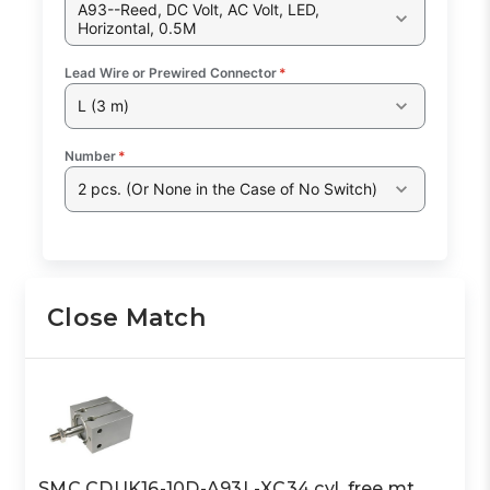
A93--Reed, DC Volt, AC Volt, LED,
Horizontal, 0.5M
Lead Wire or Prewired Connector
*
L (3 m)
Number
*
2 pcs. (Or None in the Case of No Switch)
Close Match
SMC CDUK16-10D-A93L-XC34 cyl, free mt,