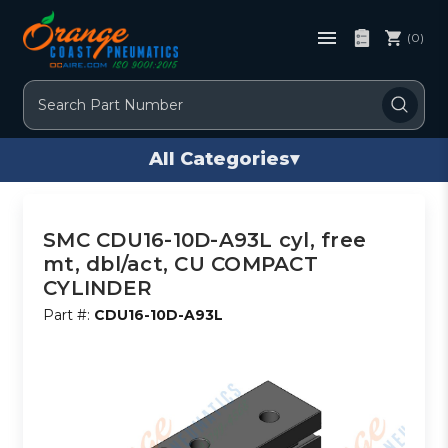
(0)
Search
All Categories
▾
SMC CDU16-10D-A93L cyl, free
mt, dbl/act, CU COMPACT
CYLINDER
Part #:
CDU16-10D-A93L