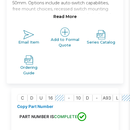
50mm. Options include auto-switch capabilities,
free mount choices, recessed switch mounting
grooves, non-rotating rod, double rod, single and
Read More
double acting, and rubber bumpers standard.
Free mount cylinder with air cushion
Bore sizes (mm): 20, 25, 32
Add to Formal
Email Item
Series Catalog
Quote
Stroke lengths up to 100mm
Reduced impact noise at stroke end
Auto switch capable
Ordering
Guide
C
D
U
16
-
10
D
-
A93
L
Copy Part Number
PART NUMBER IS
COMPLETE