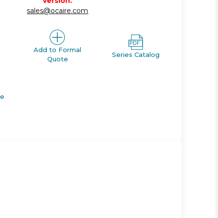
version.
sales@ocaire.com
Add to Formal
Series Catalog
Quote
de