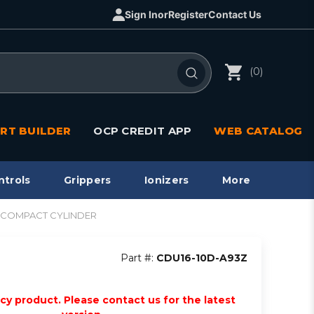
Sign In
or
Register
Contact Us
(0)
RT BUILDER
OCP CREDIT APP
WEB CATALOG
ntrols
Grippers
Ionizers
More
CU COMPACT CYLINDER
Part #:
CDU16-10D-A93Z
acy product. Please contact us for the latest