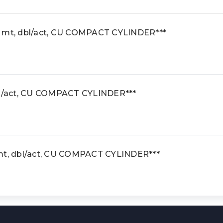
e mt, dbl/act, CU COMPACT CYLINDER***
dbl/act, CU COMPACT CYLINDER***
 mt, dbl/act, CU COMPACT CYLINDER***