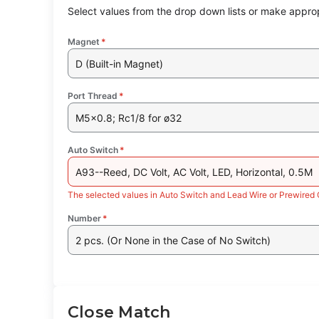
Select values from the drop down lists or make approp
Magnet
*
D (Built-in Magnet)
Port Thread
*
M5x0.8; Rc1/8 for ø32
Auto Switch
*
A93--Reed, DC Volt, AC Volt, LED, Horizontal, 0.5M
The selected values in Auto Switch and Lead Wire or Prewired 
Number
*
2 pcs. (Or None in the Case of No Switch)
Close Match