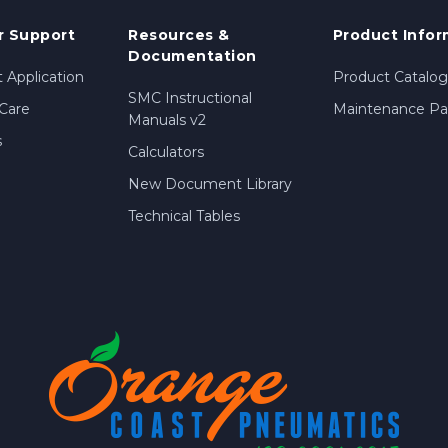
 Support
Resources &
Product Infor
Documentation
 Application
Product Catalog
SMC Instructional
Care
Maintenance Par
Manuals v2
s
Calculators
New Document Library
Technical Tables