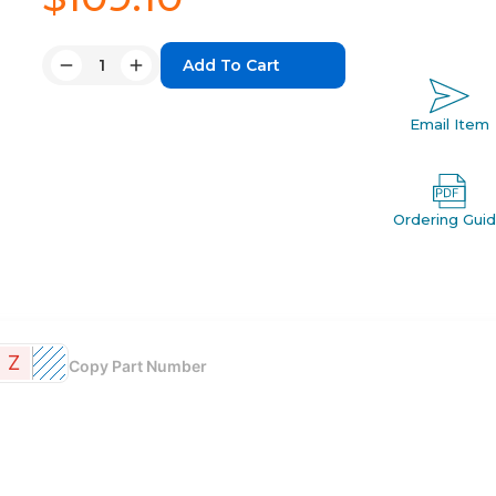
Quantity:
Decrease
Increase
Quantity:
Quantity:
Email Item
Ordering Gui
Z
Copy Part Number