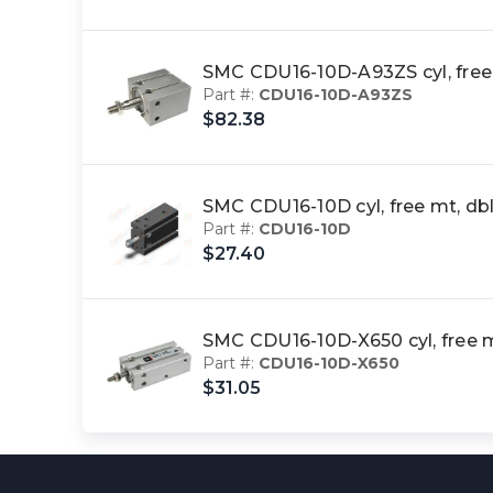
SMC CDU16-10D-A93ZS cyl, fre
Part #:
CDU16-10D-A93ZS
$82.38
SMC CDU16-10D cyl, free mt, 
Part #:
CDU16-10D
$27.40
SMC CDU16-10D-X650 cyl, free
Part #:
CDU16-10D-X650
$31.05