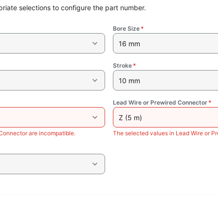
riate selections to configure the part number.
Bore Size
*
16 mm
Stroke
*
10 mm
Lead Wire or Prewired Connector
*
Z (5 m)
Connector are incompatible.
The selected values in Lead Wire or P