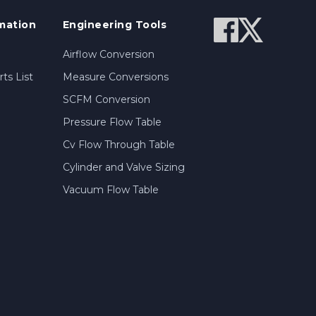
mation
Engineering Tools
Airflow Conversion
ts List
Measure Conversions
SCFM Conversion
Pressure Flow Table
Cv Flow Through Table
Cylinder and Valve Sizing
Vacuum Flow Table