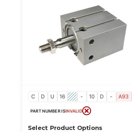
C
D
U
16
-
10
D
-
A93
PART NUMBER IS
INVALID
Select Product Options