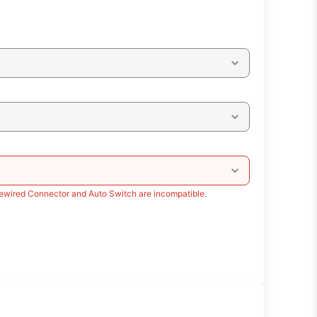
rewired Connector and Auto Switch are incompatible.