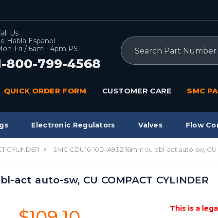
all Us
e Habla Espanol
Search
on-Fri / 6am - 4pm PST
1-800-799-4568
QUICK ORDER FORM
CUSTOMER CARE
SMC PA
gs
Electronic Regulators
Valves
Flow Co
T CYLINDER
SMC CDU16-10D-A93Z 16mm cu dbl-act auto-sw, 
bl-act auto-sw, CU COMPACT CYLINDER
This is a leg
$109.10