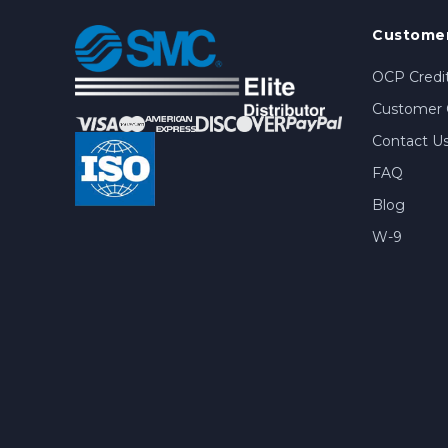
Customer
OCP Credit
Customer 
Contact U
FAQ
Blog
W-9