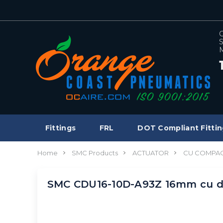
C
S
M
Fittings
FRL
DOT Compliant Fittin
Home
SMC Products
ACTUATOR
CU COMPAC
SMC CDU16-10D-A93Z 16mm cu d