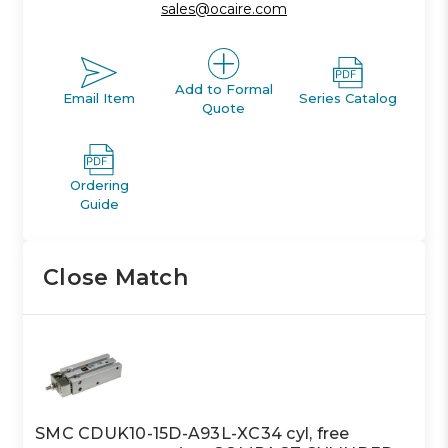
sales@ocaire.com
Add to Formal
Email Item
Series Catalog
Quote
Ordering
Guide
Close Match
SMC CDUK10-15D-A93L-XC34 cyl, free