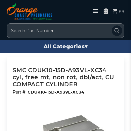
(0)
Search
All Categories
▾
SMC CDUK10-15D-A93VL-XC34
cyl, free mt, non rot, dbl/act, CU
COMPACT CYLINDER
Part #:
CDUK10-15D-A93VL-XC34