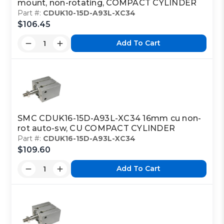
mount, non-rotating, COMPACT CYLINDER
Part #:
CDUK10-15D-A93L-XC34
$106.45
Add To Cart
SMC CDUK16-15D-A93L-XC34 16mm cu non-
rot auto-sw, CU COMPACT CYLINDER
Part #:
CDUK16-15D-A93L-XC34
$109.60
Add To Cart