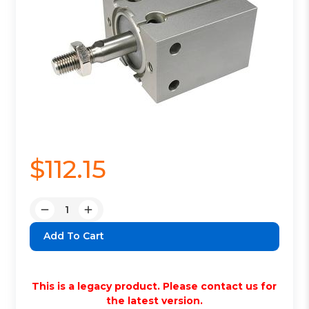
$112.15
Quantity:
Decrease
Increase
Quantity:
Quantity:
This is a legacy product. Please contact us for
the latest version.