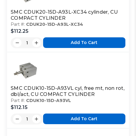
SMC CDUK20-15D-A93L-XC34 cylinder, CU
COMPACT CYLINDER
Part #:
CDUK20-15D-A93L-XC34
$112.25
Add To Cart
SMC CDUK10-15D-A93VL cyl, free mt, non rot,
dbl/act, CU COMPACT CYLINDER
Part #:
CDUK10-15D-A93VL
$112.15
Add To Cart