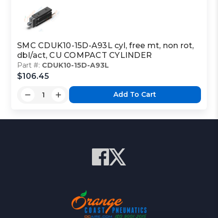
SMC CDUK10-15D-A93L cyl, free mt, non rot,
dbl/act, CU COMPACT CYLINDER
Part #:
CDUK10-15D-A93L
$106.45
Add To Cart