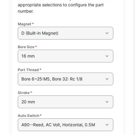
appropriate selections to configure the part
number.
Magnet
*
D (Built-in Magnet)
Bore Size
*
16 mm
Port Thread
*
Bore 6~25:M5, Bore 32: Rc 1/8
Stroke
*
20 mm
Auto Switch
*
A90--Reed, AC Volt, Horizontal, 0.5M