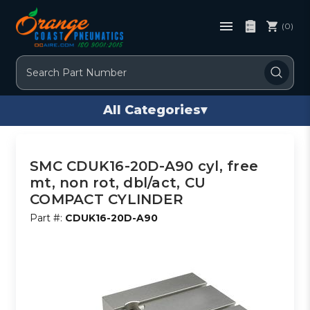
(0)
Search
All Categories
▾
SMC CDUK16-20D-A90 cyl, free
mt, non rot, dbl/act, CU
COMPACT CYLINDER
Part #:
CDUK16-20D-A90