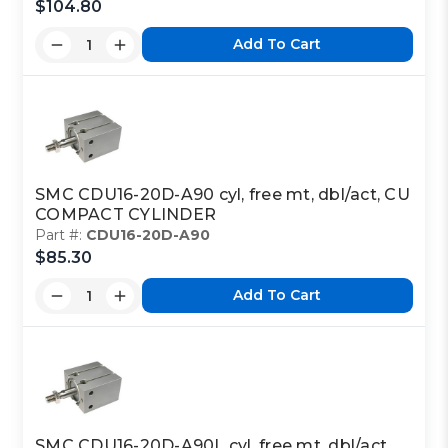
$104.80
Add To Cart
SMC CDU16-20D-A90 cyl, free mt, dbl/act, CU
COMPACT CYLINDER
Part #:
CDU16-20D-A90
$85.30
Add To Cart
SMC CDU16-20D-A90L cyl, free mt, dbl/act,