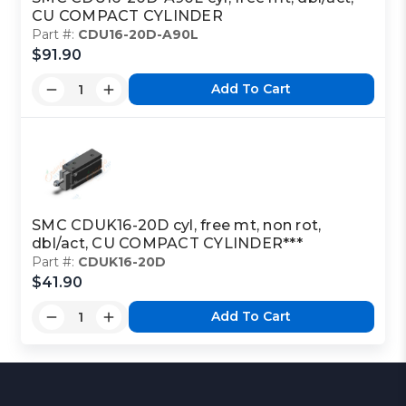
CU COMPACT CYLINDER
Part #:
CDU16-20D-A90L
$91.90
Add To Cart
SMC CDUK16-20D cyl, free mt, non rot,
dbl/act, CU COMPACT CYLINDER***
Part #:
CDUK16-20D
$41.90
Add To Cart