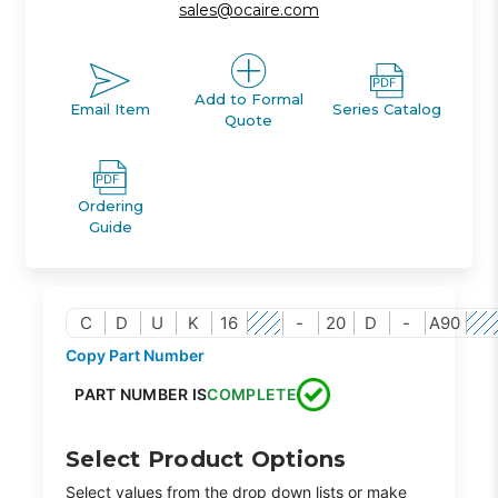
sales@ocaire.com
Add to Formal
Email Item
Series Catalog
Quote
Ordering
Guide
C
D
U
K
16
-
20
D
-
A90
Copy Part Number
PART NUMBER IS
COMPLETE
Select Product Options
Select values from the drop down lists or make