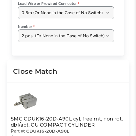
Lead Wire or Prewired Connector
*
0.5m (Or None in the Case of No Switch)
Number
*
2 pcs. (Or None in the Case of No Switch)
Close Match
SMC CDUK16-20D-A90L cyl, free mt, non rot,
dbl/act, CU COMPACT CYLINDER
Part #:
CDUK16-20D-A90L