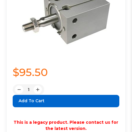
$95.50
Quantity:
Decrease
Increase
Quantity:
Quantity:
This is a legacy product. Please contact us for
the latest version.