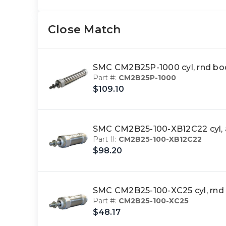
Close Match
SMC CM2B25P-1000 cyl, rnd b
Part #:
CM2B25P-1000
$109.10
SMC CM2B25-100-XB12C22 cyl, 
Part #:
CM2B25-100-XB12C22
$98.20
SMC CM2B25-100-XC25 cyl, rn
Part #:
CM2B25-100-XC25
$48.17