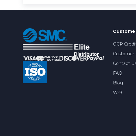
Customer
OCP Credit
Customer 
Contact U
FAQ
Blog
W-9