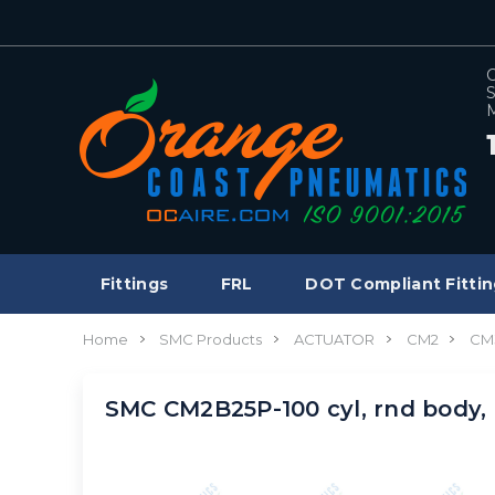
C
S
M
Fittings
FRL
DOT Compliant Fittin
Home
SMC Products
ACTUATOR
CM2
CM
SMC CM2B25P-100 cyl, rnd bod