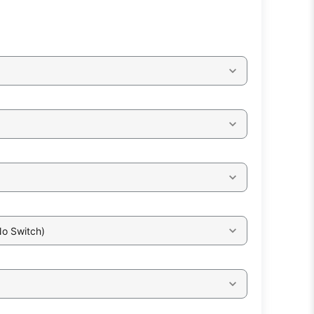
No Switch)