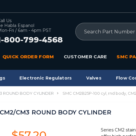
all Us
e Habla Espanol
Search
on-Fri / 6am - 4pm PST
1-800-799-4568
QUICK ORDER FORM
CUSTOMER CARE
SMC PA
gs
Electronic Regulators
Valves
Flow Co
3 ROUND BODY CYLINDER
SMC CM2B25P-100 cyl, rnd body, 
y, CM2/CM3 ROUND BODY CYLINDER
Series CM2 stain
$57.20