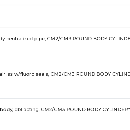
ody centralized pipe, CM2/CM3 ROUND BODY CYLIND
air. ss w/fluoro seals, CM2/CM3 ROUND BODY CYLIN
d body, dbl acting, CM2/CM3 ROUND BODY CYLINDER*