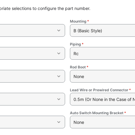
riate selections to configure the part number.
Mounting
*
B (Basic Style)
Piping
*
Rc
Rod Boot
*
None
Lead Wire or Prewired Connector
*
0.5m (Or None in the Case of 
Auto Switch Mounting Bracket
*
None