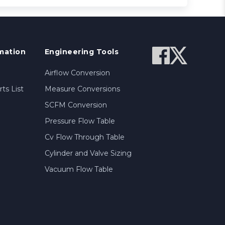
mation
Engineering Tools
Airflow Conversion
ts List
Measure Conversions
SCFM Conversion
Pressure Flow Table
Cv Flow Through Table
Cylinder and Valve Sizing
Vacuum Flow Table