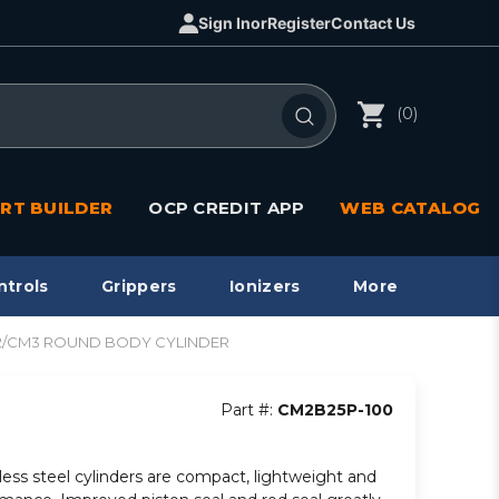
Sign In
or
Register
Contact Us
(0)
RT BUILDER
OCP CREDIT APP
WEB CATALOG
ntrols
Grippers
Ionizers
More
CM2/CM3 ROUND BODY CYLINDER
Part #:
CM2B25P-100
less steel cylinders are compact, lightweight and