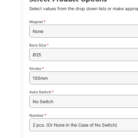
Select values from the drop down lists or make approp
Magnet
*
None
Bore Size
*
Ø25
Stroke
*
100mm
Auto Switch
*
No Switch
Number
*
2 pcs. (Or None in the Case of No Switch)