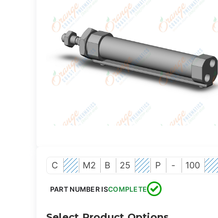
C
M2
B
25
P
-
100
PART NUMBER IS
COMPLETE
Select Product Options