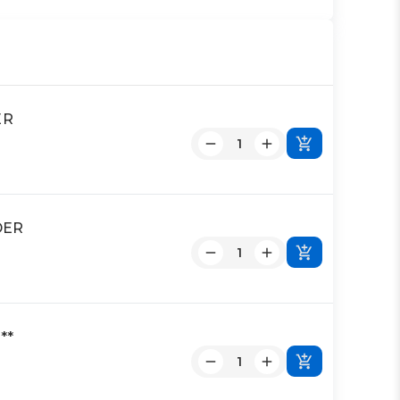
ER
DER
**