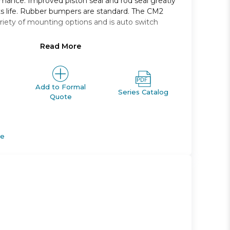
rmance. Improved piston seal and rod seal greatly
s life. Rubber bumpers are standard. The CM2
variety of mounting options and is auto switch
Read More
ping: double acting single rod
 25, 32, and 40 *
m 25mm through 500mm
 foot, front trunnion
Add to Formal
Series Catalog
Quote
tches and a variety of lead wire lengths
de