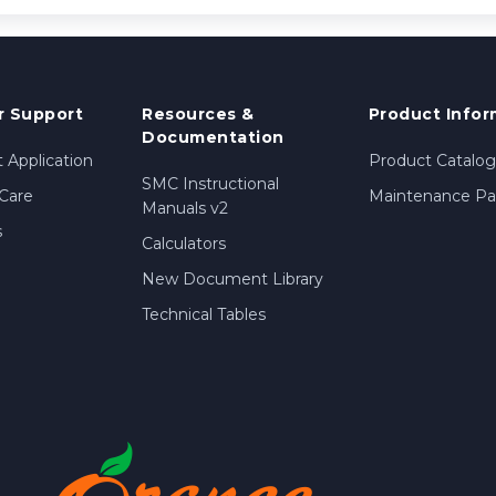
 Support
Resources &
Product Infor
Documentation
 Application
Product Catalog
SMC Instructional
Care
Maintenance Par
Manuals v2
s
Calculators
New Document Library
Technical Tables