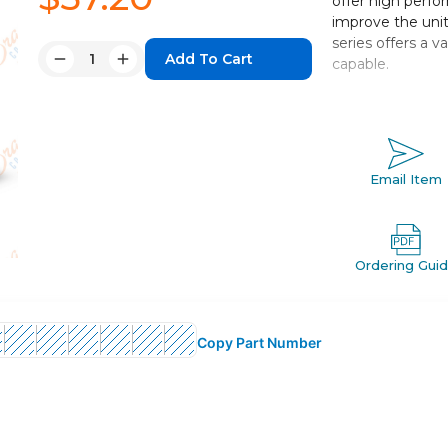
offer high perfo
improve the unit
series offers a 
Quantity:
capable.
Decrease
Increase
Quantity:
Quantity:
Centralized pi
Bore sizes: 20,
Strokes fro
Mounts: basic,
Email Item
Variety of swi
Ordering Gui
Copy Part Number