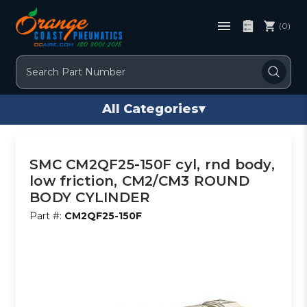
(0)
Search
All Categories
▾
SMC CM2QF25-150F cyl, rnd body,
low friction, CM2/CM3 ROUND
BODY CYLINDER
Part #:
CM2QF25-150F