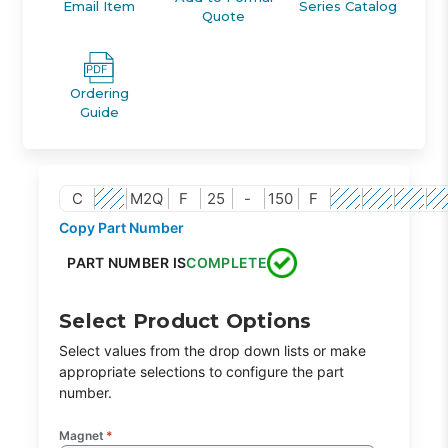
Email Item
Series Catalog
Quote
Ordering
Guide
C
M2Q
F
25
-
150
F
Copy Part Number
PART NUMBER IS
COMPLETE
Select Product Options
Select values from the drop down lists or make
appropriate selections to configure the part
number.
Magnet
*