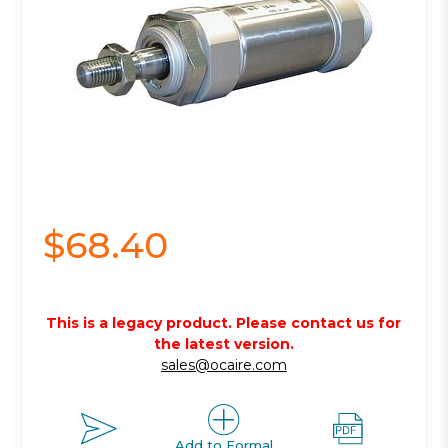
$68.40
This is a legacy product. Please contact us for
the latest version.
sales@ocaire.com
Add to Formal