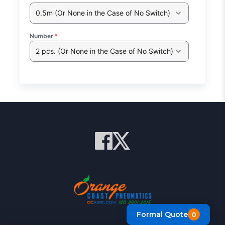
0.5m (Or None in the Case of No Switch)
Number
*
2 pcs. (Or None in the Case of No Switch)
Formal Quote
0