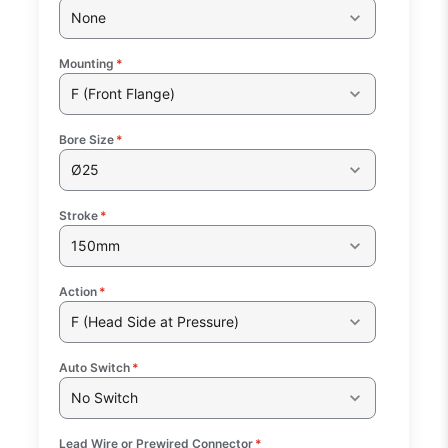
None
Mounting
*
F (Front Flange)
Bore Size
*
Ø25
Stroke
*
150mm
Action
*
F (Head Side at Pressure)
Auto Switch
*
No Switch
Lead Wire or Prewired Connector
*