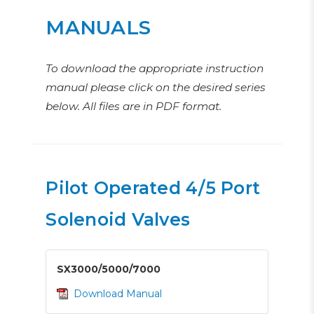
MANUALS
To download the appropriate instruction
manual please click on the desired series
below. All files are in PDF format.
Pilot Operated 4/5 Port
Solenoid Valves
SX3000/5000/7000
Download Manual