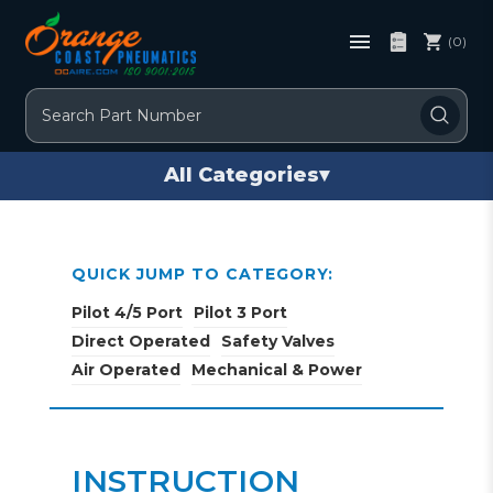
(0)
Search
All Categories
▾
QUICK JUMP TO CATEGORY:
Pilot 4/5 Port
Pilot 3 Port
Direct Operated
Safety Valves
Air Operated
Mechanical & Power
INSTRUCTION