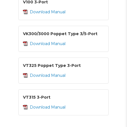
V100 3-Port
Download Manual
VK300/3000 Poppet Type 3/5-Port
Download Manual
VT325 Poppet Type 3-Port
Download Manual
VT315 3-Port
Download Manual