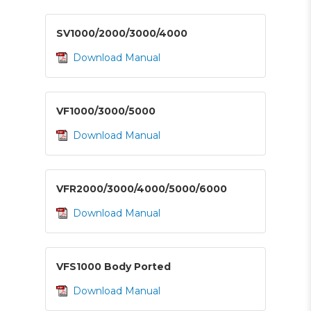
SV1000/2000/3000/4000
Download Manual
VF1000/3000/5000
Download Manual
VFR2000/3000/4000/5000/6000
Download Manual
VFS1000 Body Ported
Download Manual