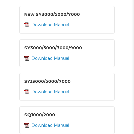
New SY3000/5000/7000
Download Manual
SY3000/5000/7000/9000
Download Manual
SYJ3000/5000/7000
Download Manual
SQ1000/2000
Download Manual