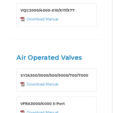
VQC2000/4000-X10/X17/X77
Download Manual
Air Operated Valves
SYJA300/3000/500/5000/700/7000
Download Manual
VFRA3000/4000 5-Port
Download Manual