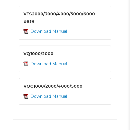
VFS2000/3000/4000/5000/6000
Base
Download Manual
VQ1000/2000
Download Manual
VQC1000/2000/4000/5000
Download Manual