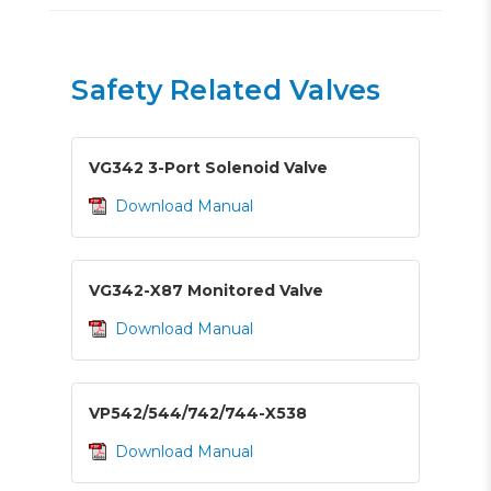
Safety Related Valves
VG342 3-Port Solenoid Valve
Download Manual
VG342-X87 Monitored Valve
Download Manual
VP542/544/742/744-X538
Download Manual