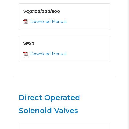
VQZ100/300/500
Download Manual
VEX3
Download Manual
Direct Operated
Solenoid Valves