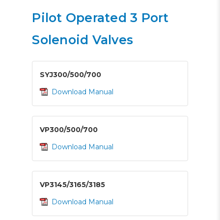
Pilot Operated 3 Port
Solenoid Valves
SYJ300/500/700
Download Manual
VP300/500/700
Download Manual
VP3145/3165/3185
Download Manual