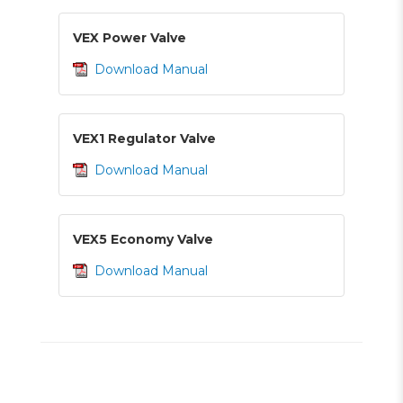
VEX Power Valve
Download Manual
VEX1 Regulator Valve
Download Manual
VEX5 Economy Valve
Download Manual