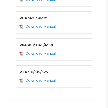
VGA342 3-Port
Download Manual
VPA300/3145/4*50
Download Manual
VTA301/315/325
Download Manual