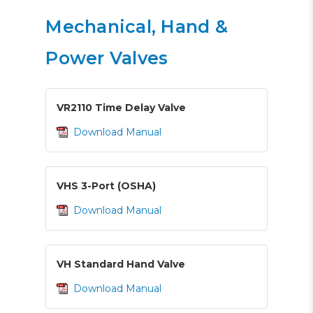
Mechanical, Hand &
Power Valves
VR2110 Time Delay Valve
Download Manual
VHS 3-Port (OSHA)
Download Manual
VH Standard Hand Valve
Download Manual