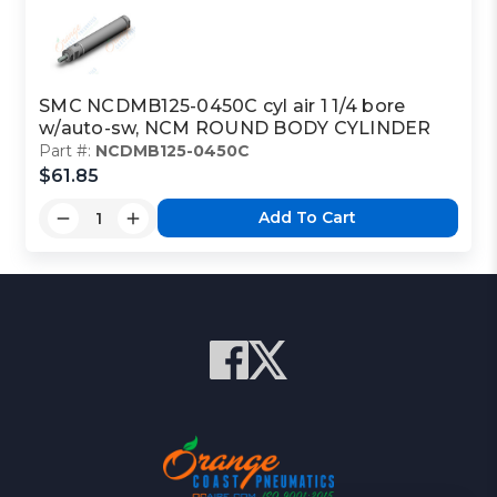
SMC NCDMB125-0450C cyl air 1 1/4 bore
w/auto-sw, NCM ROUND BODY CYLINDER
Part #:
NCDMB125-0450C
$61.85
Add To Cart