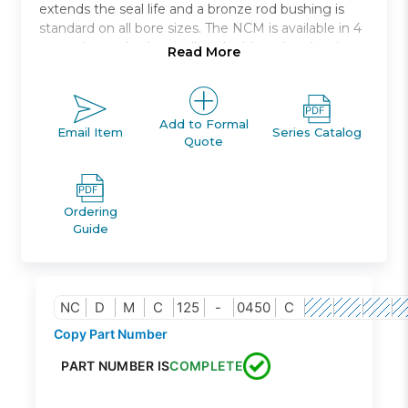
extends the seal life and a bronze rod bushing is
standard on all bore sizes. The NCM is available in 4
mounting styles * as well as double rod and spring
Read More
return or spring extend models. The NCM is auto-
switch capable without any change in cylinder
dimension. Bore sizes range from 7/16in. to 2in. and
standard strokes from 1/2in. to 12in..
Add to Formal
Email Item
Series Catalog
Quote
Double acting single rod
Bore sizes *: 7/16, 9/16, 3/4, 7/8, 1 1/16,1 1/4, 1 1/2, 2
Mounts: nose, rear, end, rod, block
Ordering
Variety of switches and lead wire lengths
Guide
Optional Rod Boot
NC
D
M
C
125
-
0450
C
Copy Part Number
PART NUMBER IS
COMPLETE