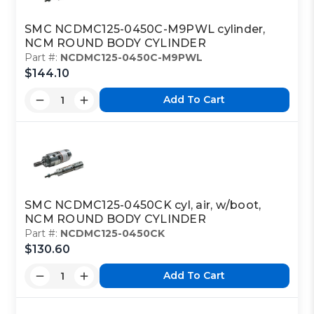
SMC NCDMC125-0450C-M9PWL cylinder,
NCM ROUND BODY CYLINDER
Part #:
NCDMC125-0450C-M9PWL
$144.10
Add To Cart
SMC NCDMC125-0450CK cyl, air, w/boot,
NCM ROUND BODY CYLINDER
Part #:
NCDMC125-0450CK
$130.60
Add To Cart