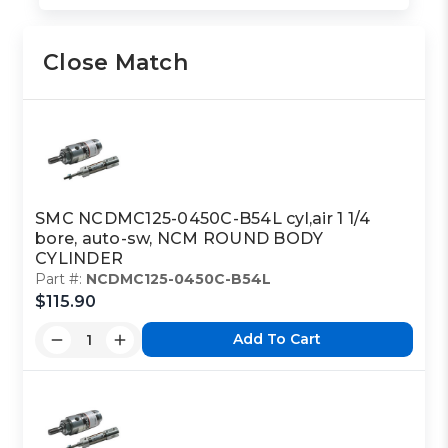
Close Match
SMC NCDMC125-0450C-B54L cyl,air 1 1/4
bore, auto-sw, NCM ROUND BODY
CYLINDER
Part #:
NCDMC125-0450C-B54L
$115.90
Add To Cart