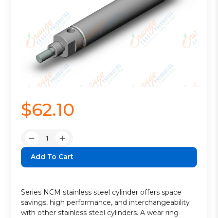
$62.10
Quantity:
Decrease
Increase
Quantity:
Quantity:
Series NCM stainless steel cylinder offers space
savings, high performance, and interchangeability
with other stainless steel cylinders. A wear ring