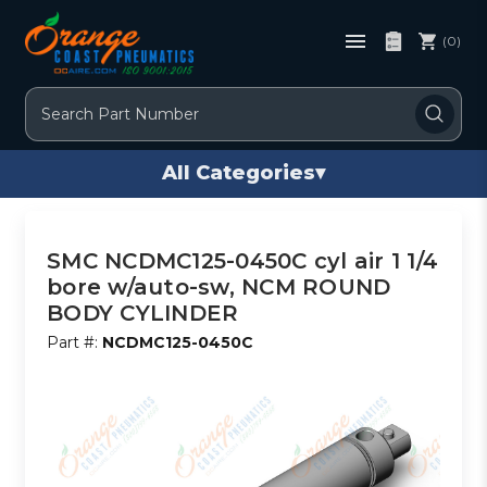
(0)
Search
All Categories
▾
SMC NCDMC125-0450C cyl air 1 1/4
bore w/auto-sw, NCM ROUND
BODY CYLINDER
Part #:
NCDMC125-0450C