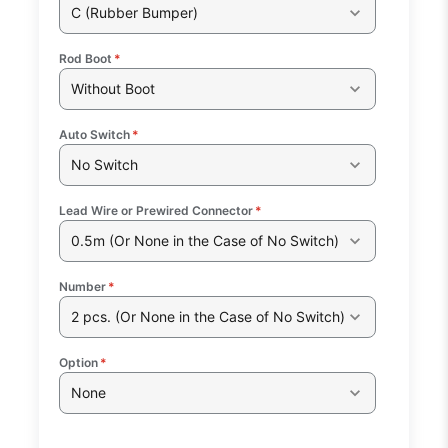
C (Rubber Bumper)
Rod Boot
*
Without Boot
Auto Switch
*
No Switch
Lead Wire or Prewired Connector
*
0.5m (Or None in the Case of No Switch)
Number
*
2 pcs. (Or None in the Case of No Switch)
Option
*
None