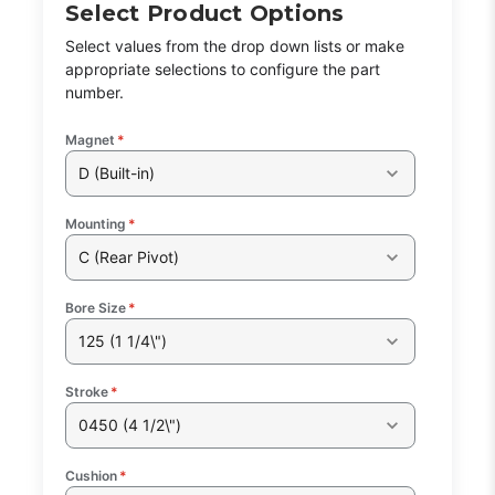
Select Product Options
Select values from the drop down lists or make
appropriate selections to configure the part
number.
Magnet
*
D (Built-in)
Mounting
*
C (Rear Pivot)
Bore Size
*
125 (1 1/4\")
Stroke
*
0450 (4 1/2\")
Cushion
*