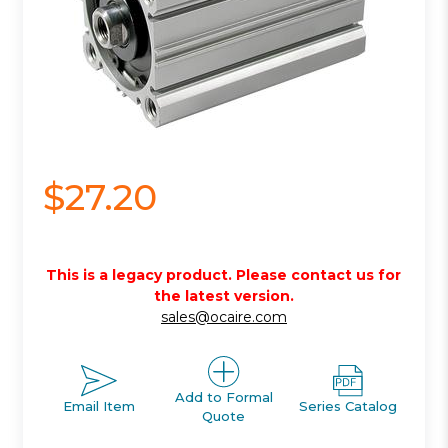
$27.20
This is a legacy product. Please contact us for
the latest version.
sales@ocaire.com
Add to Formal
Email Item
Series Catalog
Quote