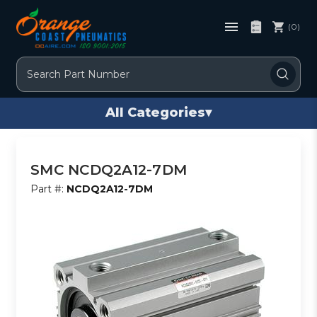
(0)
Search
All Categories
▾
SMC NCDQ2A12-7DM
Part #:
NCDQ2A12-7DM