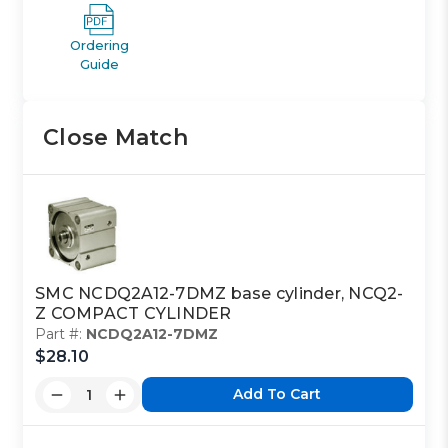
Ordering
Guide
Close Match
SMC NCDQ2A12-7DMZ base cylinder, NCQ2-
Z COMPACT CYLINDER
Part #:
NCDQ2A12-7DMZ
$28.10
Add To Cart