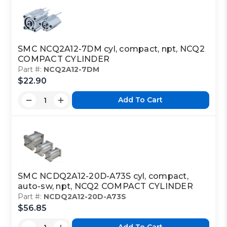
SMC NCQ2A12-7DM cyl, compact, npt, NCQ2
COMPACT CYLINDER
Part #:
NCQ2A12-7DM
$22.90
Add To Cart
SMC NCDQ2A12-20D-A73S cyl, compact,
auto-sw, npt, NCQ2 COMPACT CYLINDER
Part #:
NCDQ2A12-20D-A73S
$56.85