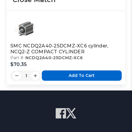
SMC NCDQ2A40-25DCMZ-XC6 cylinder,
NCQ2-Z COMPACT CYLINDER
Part #:
NCDQ2A40-25DCMZ-XC6
$70.35
Add To Cart