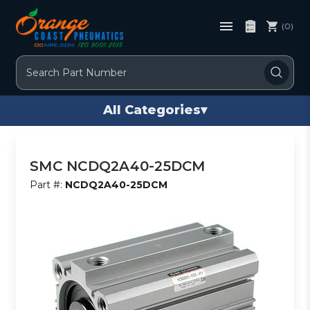
(0)
Search
All Categories
▾
SMC NCDQ2A40-25DCM
Part #:
NCDQ2A40-25DCM