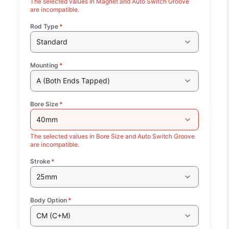
The selected values in Magnet and Auto Switch Groove
are incompatible.
Rod Type
*
Standard
Mounting
*
A (Both Ends Tapped)
Bore Size
*
40mm
The selected values in Bore Size and Auto Switch Groove
are incompatible.
Stroke
*
25mm
Body Option
*
CM (C+M)