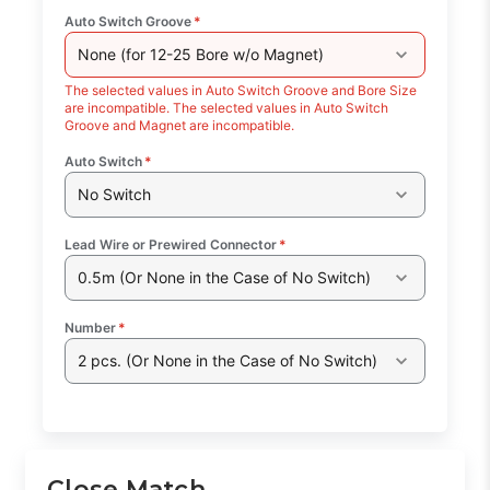
Auto Switch Groove
*
None (for 12-25 Bore w/o Magnet)
The selected values in Auto Switch Groove and Bore Size
are incompatible. The selected values in Auto Switch
Groove and Magnet are incompatible.
Auto Switch
*
No Switch
Lead Wire or Prewired Connector
*
0.5m (Or None in the Case of No Switch)
Number
*
2 pcs. (Or None in the Case of No Switch)
Close Match