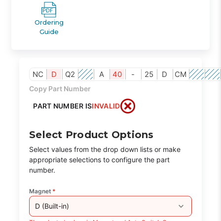
Ordering
Guide
NC
D
Q2
A
40
-
25
D
CM
Copy Part Number
PART NUMBER IS
INVALID
Select Product Options
Select values from the drop down lists or make
appropriate selections to configure the part
number.
Magnet
*
D (Built-in)