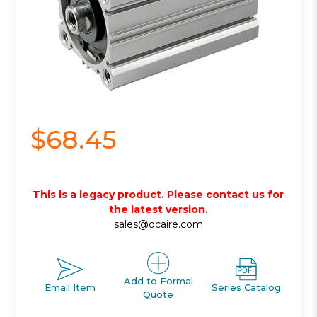
$68.45
This is a legacy product. Please contact us for
the latest version.
sales@ocaire.com
Add to Formal
Email Item
Series Catalog
Quote