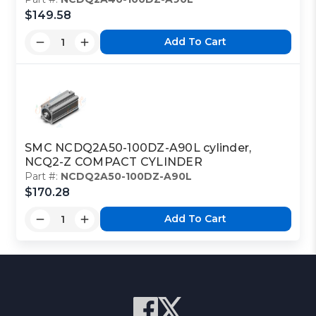
$149.58
Add To Cart
SMC NCDQ2A50-100DZ-A90L cylinder,
NCQ2-Z COMPACT CYLINDER
Part #:
NCDQ2A50-100DZ-A90L
$170.28
Add To Cart