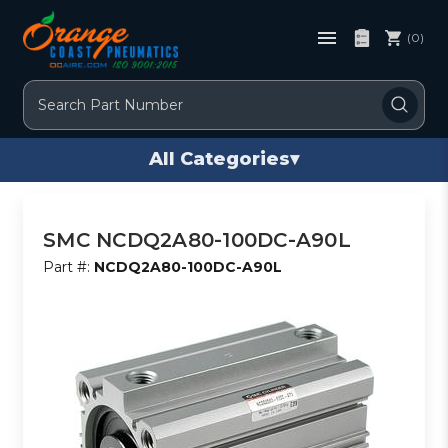
(0)
Search
All Categories
▾
SMC NCDQ2A80-100DC-A90L
Part #:
NCDQ2A80-100DC-A90L