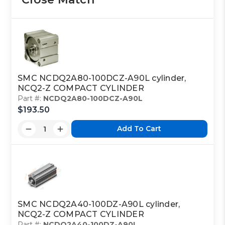
SMC NCDQ2A80-100DCZ-A90L cylinder,
NCQ2-Z COMPACT CYLINDER
Part #:
NCDQ2A80-100DCZ-A90L
$193.50
Add To Cart
SMC NCDQ2A40-100DZ-A90L cylinder,
NCQ2-Z COMPACT CYLINDER
Part #:
NCDQ2A40-100DZ-A90L