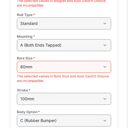
The selected values in Magnet and Auto Switch Groove
are incompatible.
Rod Type
*
Standard
Mounting
*
A (Both Ends Tapped)
Bore Size
*
80mm
The selected values in Bore Size and Auto Switch Groove
are incompatible.
Stroke
*
100mm
Body Option
*
C (Rubber Bumper)