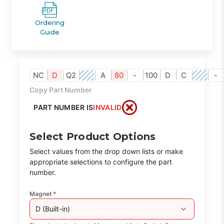
Ordering
Guide
NC
D
Q2
A
80
-
100
D
C
-
Copy Part Number
PART NUMBER IS
INVALID
Select Product Options
Select values from the drop down lists or make
appropriate selections to configure the part
number.
Magnet
*
D (Built-in)