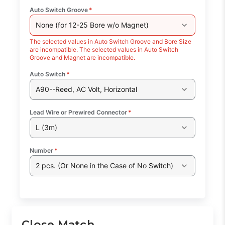
Auto Switch Groove
*
None (for 12-25 Bore w/o Magnet)
The selected values in Auto Switch Groove and Bore Size
are incompatible. The selected values in Auto Switch
Groove and Magnet are incompatible.
Auto Switch
*
A90--Reed, AC Volt, Horizontal
Lead Wire or Prewired Connector
*
L (3m)
Number
*
2 pcs. (Or None in the Case of No Switch)
Close Match