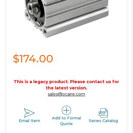
$174.00
This is a legacy product. Please contact us for
the latest version.
sales@ocaire.com
Add to Formal
Email Item
Series Catalog
Quote