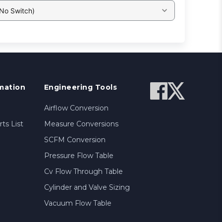
 No Switch)
mation
Engineering Tools
Airflow Conversion
ts List
Measure Conversions
SCFM Conversion
Pressure Flow Table
Cv Flow Through Table
Cylinder and Valve Sizing
Vacuum Flow Table