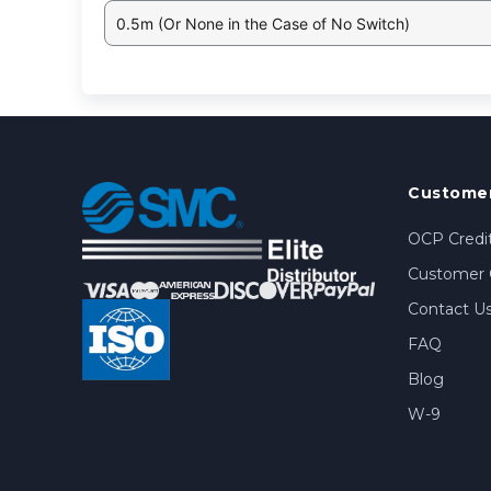
0.5m (Or None in the Case of No Switch)
Customer
OCP Credit
Customer 
Contact U
FAQ
Blog
W-9