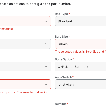
riate selections to configure the part number.
Rod Type
*
Standard
ompatible.
Bore Size
*
80mm
The selected values in Bore Size and 
Body Option
*
C (Rubber Bumper)
Auto Switch
*
No Switch
ncompatible. The selected values in
Number
*