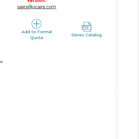
version.
sales@ocaire.com
Add to Formal
Series Catalog
Quote
de