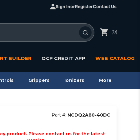
Sign In
or
Register
Contact Us
(0)
RT BUILDER
OCP CREDIT APP
WEB CATALOG
ntrols
Grippers
Ionizers
More
Part #:
NCDQ2A80-40DC
acy product. Please contact us for the latest