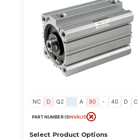
NC
D
Q2
A
80
-
40
D
C
PART NUMBER IS
INVALID
Select Product Options