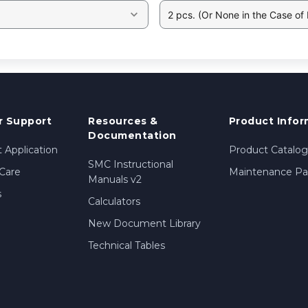
2 pcs. (Or None in the Case of
 Support
Resources &
Product Infor
Documentation
 Application
Product Catalog
SMC Instructional
Care
Maintenance Par
Manuals v2
s
Calculators
New Document Library
Technical Tables