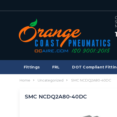
C
S
M
Fittings
FRL
DOT Compliant Fittin
Home
Uncategorized
SMC NCDQ2A80-40DC
SMC NCDQ2A80-40DC