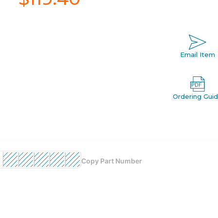
Email Item
Ordering Gui
Copy Part Number