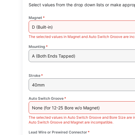
Select values from the drop down lists or make approp
Magnet
*
D (Built-in)
The selected values in Magnet and Auto Switch Groove are inc
Mounting
*
A (Both Ends Tapped)
Stroke
*
40mm
Auto Switch Groove
*
None (for 12-25 Bore w/o Magnet)
The selected values in Auto Switch Groove and Bore Size are i
Auto Switch Groove and Magnet are incompatible.
Lead Wire or Prewired Connector
*