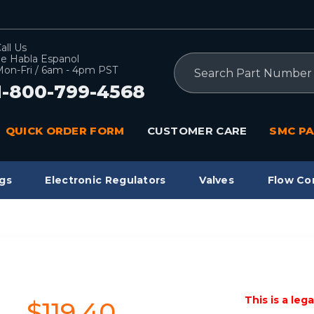
all Us
e Habla Espanol
Search
on-Fri / 6am - 4pm PST
1-800-799-4568
QUICK ORDER FORM
CUSTOMER CARE
SMC PA
gs
Electronic Regulators
Valves
Flow Co
This is a leg
$119.40