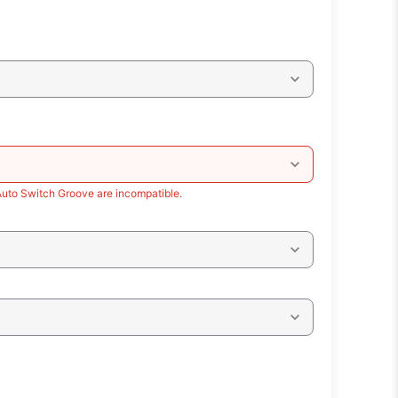
Auto Switch Groove are incompatible.