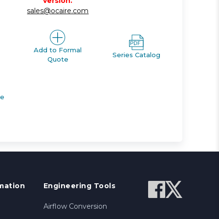
version.
sales@ocaire.com
Add to Formal
Series Catalog
Quote
de
mation
Engineering Tools
Airflow Conversion