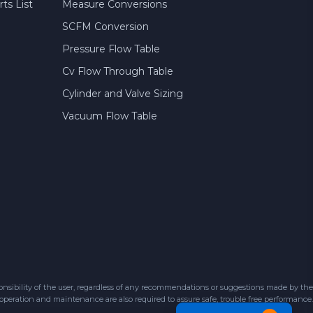
ts List
Measure Conversions
SCFM Conversion
Pressure Flow Table
Cv Flow Through Table
Cylinder and Valve Sizing
Vacuum Flow Table
sibility of the user, regardless of any recommendations or suggestions made by the
 operation and maintenance are also required to assure safe, trouble free performance.