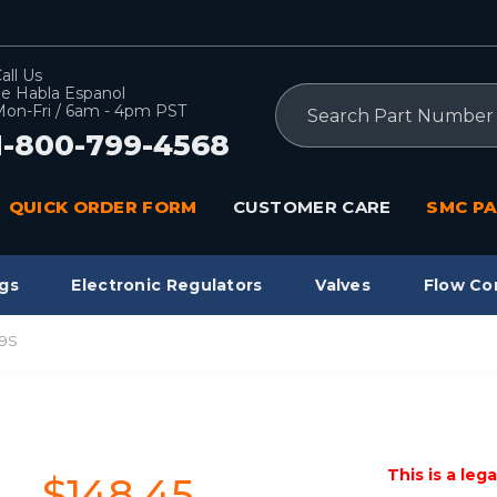
all Us
e Habla Espanol
Search
on-Fri / 6am - 4pm PST
1-800-799-4568
QUICK ORDER FORM
CUSTOMER CARE
SMC PA
gs
Electronic Regulators
Valves
Flow Co
9S
This is a leg
$148.45