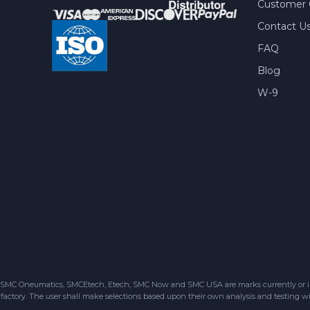
Customer 
Contact U
FAQ
Blog
W-9
SMC Oneumatics, SMCEtech, Etech, SMC Now and SMC USA are marks currently or in the
factory. The user shall make selections based upon their own analysis and testing wit