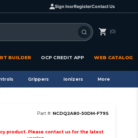
Sign In
or
Register
Contact Us
(0)
RT BUILDER
OCP CREDIT APP
WEB CATALOG
ntrols
Grippers
Ionizers
More
Part #:
NCDQ2A80-50DM-F79S
acy product. Please contact us for the latest