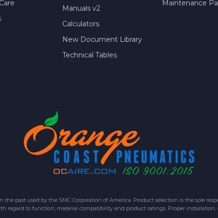
Care
Maintenance Par
Manuals v2
s
Calculators
New Document Library
Technical Tables
 past used by the SMC Corporation of America. Product selection is the sole respon
h regard to function, material compatibility and product ratings. Proper installation,