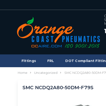
C
S
M
Fittings
FRL
DOT Compliant Fittin
Home
Uncategorized
SMC NCDQ2A80-50DM-F7
SMC NCDQ2A80-50DM-F79S