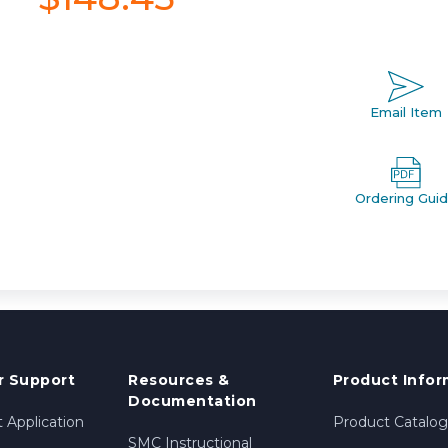
Email Item
Ordering Gui
 Support
Resources &
Product Infor
Documentation
 Application
Product Catalog
SMC Instructional