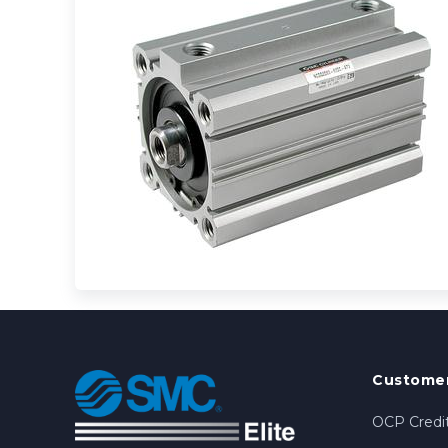
Customer
OCP Credit