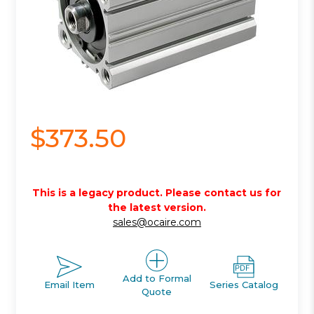
$373.50
This is a legacy product. Please contact us for
the latest version.
sales@ocaire.com
Add to Formal
Email Item
Series Catalog
Quote