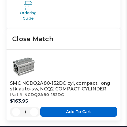
Ordering
Guide
Close Match
SMC NCDQ2A80-152DC cyl, compact, long
stk auto-sw, NCQ2 COMPACT CYLINDER
Part #:
NCDQ2A80-152DC
$163.95
Add To Cart