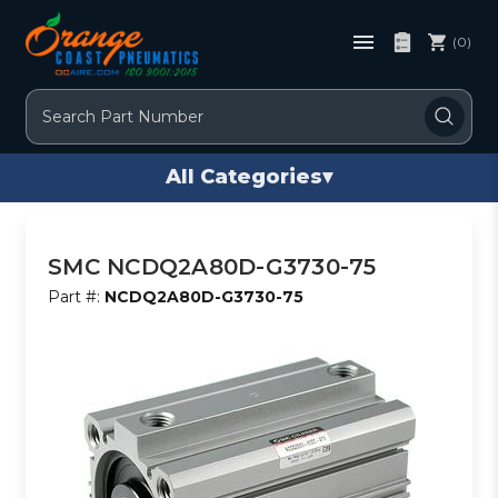
(0)
Search
All Categories
▾
SMC NCDQ2A80D-G3730-75
Part #:
NCDQ2A80D-G3730-75