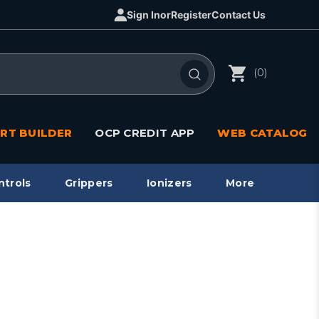
Sign In
or
Register
Contact Us
(0)
RT BUILDER
OCP CREDIT APP
WEB CATALOG
ntrols
Grippers
Ionizers
More