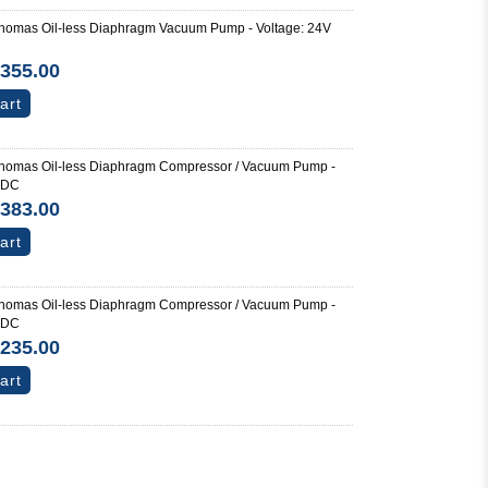
homas Oil-less Diaphragm Vacuum Pump - Voltage: 24V
355.00
art
homas Oil-less Diaphragm Compressor / Vacuum Pump -
 DC
383.00
art
homas Oil-less Diaphragm Compressor / Vacuum Pump -
 DC
235.00
art