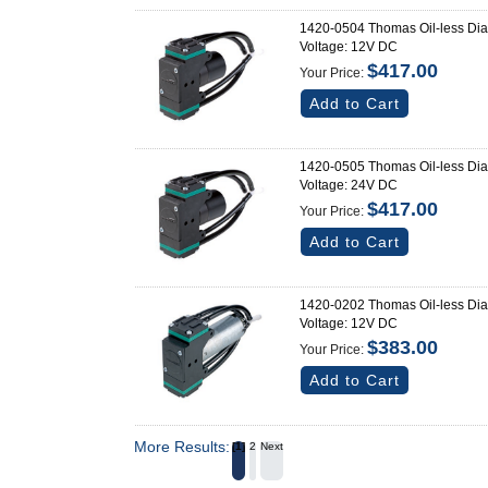
1420-0504 Thomas Oil-less Di
Voltage: 12V DC
$417.00
Your Price:
Add to Cart
1420-0505 Thomas Oil-less Di
Voltage: 24V DC
$417.00
Your Price:
Add to Cart
1420-0202 Thomas Oil-less Di
Voltage: 12V DC
$383.00
Your Price:
Add to Cart
More Results:
1
2
Next