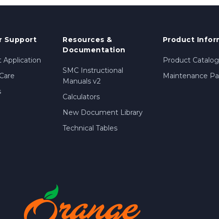
 Support
Resources &
Product Infor
Documentation
 Application
Product Catalog
SMC Instructional
Care
Maintenance Par
Manuals v2
s
Calculators
New Document Library
Technical Tables