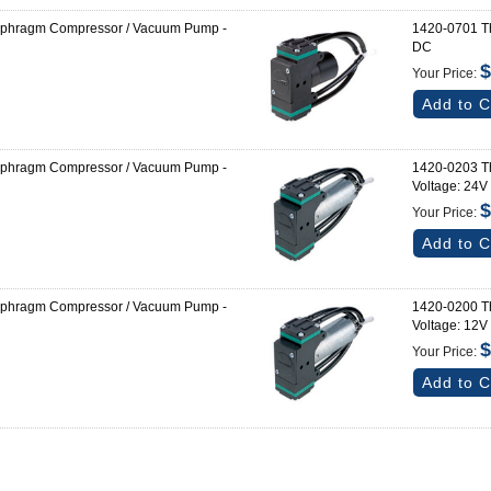
aphragm Compressor / Vacuum Pump -
1420-0701 T
DC
$
Your Price:
Add to C
aphragm Compressor / Vacuum Pump -
1420-0203 T
Voltage: 24V
$
Your Price:
Add to C
aphragm Compressor / Vacuum Pump -
1420-0200 T
Voltage: 12V
$
Your Price:
Add to C