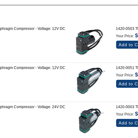
aphragm Compressor - Voltage: 12V DC
1420-0503 Th
$
Your Price:
Add to C
aphragm Compressor - Voltage: 12V DC
1420-0051 Th
$
Your Price:
Add to C
aphragm Compressor - Voltage: 24V DC
1420-0003 Th
$
Your Price:
Add to C