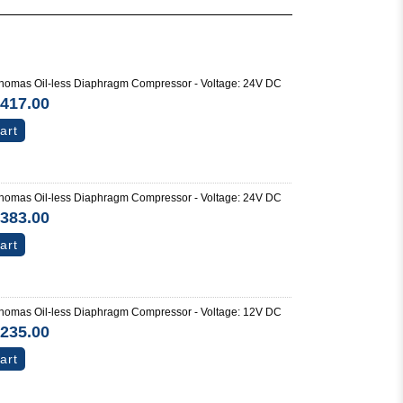
omas Oil-less Diaphragm Compressor - Voltage: 24V DC
417.00
art
omas Oil-less Diaphragm Compressor - Voltage: 24V DC
383.00
art
omas Oil-less Diaphragm Compressor - Voltage: 12V DC
235.00
art