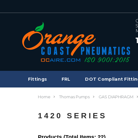
C
S
M
Fittings
FRL
DOT Compliant Fittin
Home
Thomas Pumps
GAS DIAPHRAGM
1420 SERIES
Products (Total Items: 22)