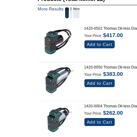
More Results:
1
2
Next
1420-0502 Thomas Oil-less Di
$417.00
Your Price:
Add to Cart
1420-0050 Thomas Oil-less Di
$383.00
Your Price:
Add to Cart
1420-0004 Thomas Oil-less Di
$262.00
Your Price:
Add to Cart