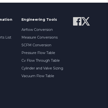
mation
Engineering Tools
Airflow Conversion
ts List
Measure Conversions
SCFM Conversion
Pressure Flow Table
Cv Flow Through Table
Cylinder and Valve Sizing
Vacuum Flow Table