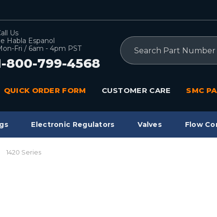
all Us
e Habla Espanol
Search
on-Fri / 6am - 4pm PST
1-800-799-4568
QUICK ORDER FORM
CUSTOMER CARE
SMC PA
gs
Electronic Regulators
Valves
Flow Co
1420 Series