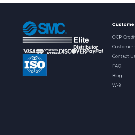
Customer
OCP Credit
Customer 
Contact U
FAQ
Blog
W-9