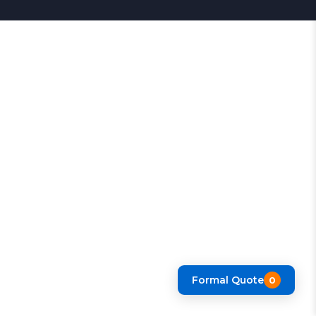
Formal Quote
0