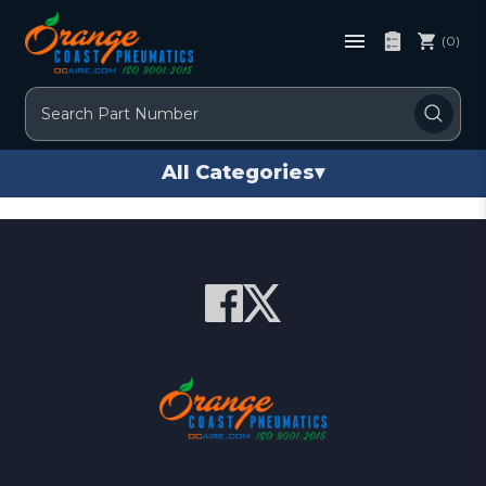
(0)
Search
All Categories
▾