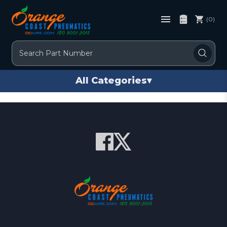
(0)
Search
All Categories
▾