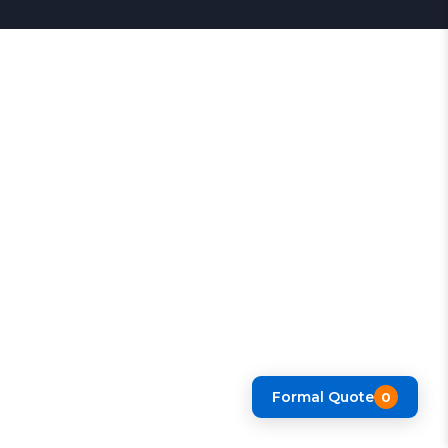
Formal Quote
0