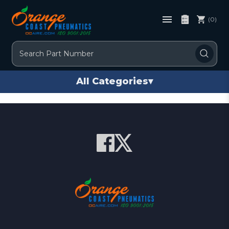
(0)
Search
All Categories
▾