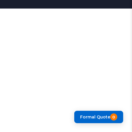
Formal Quote
0