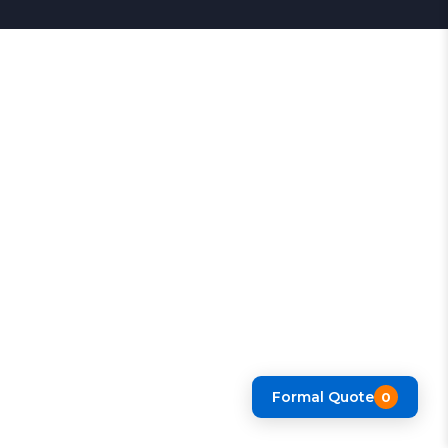
Formal Quote
0