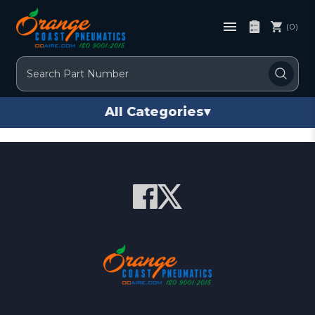
(0)
Search
All Categories
▾